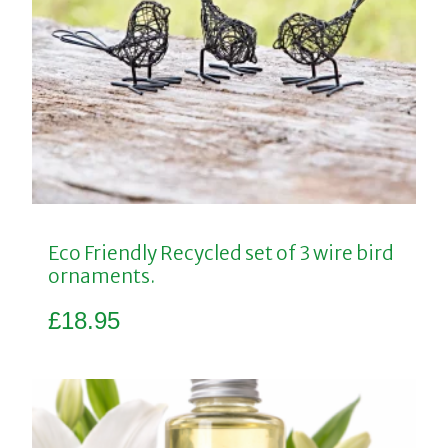
Eco Friendly Recycled set of 3 wire bird
ornaments.
£
18.95