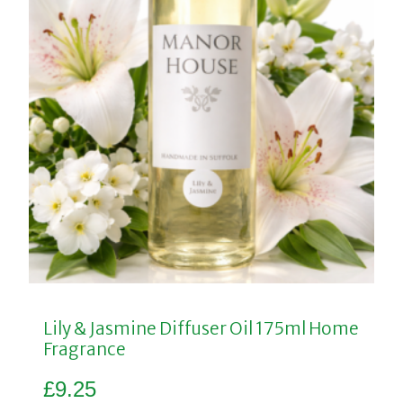
Lily & Jasmine Diffuser Oil 175ml Home
Fragrance
£
9.25