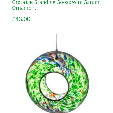
Greta the Standing Goose Wire Garden
Ornament
£
43.00