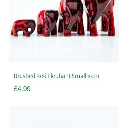
Brushed Red Elephant Small 5 cm
£
4.99