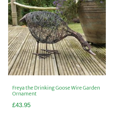
Freya the Drinking Goose Wire Garden
Ornament
£
43.95