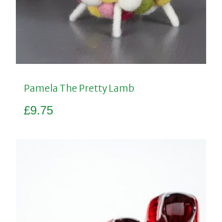
Pamela The Pretty Lamb
£
9.75