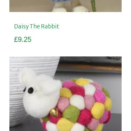
Daisy The Rabbit
£
9.25