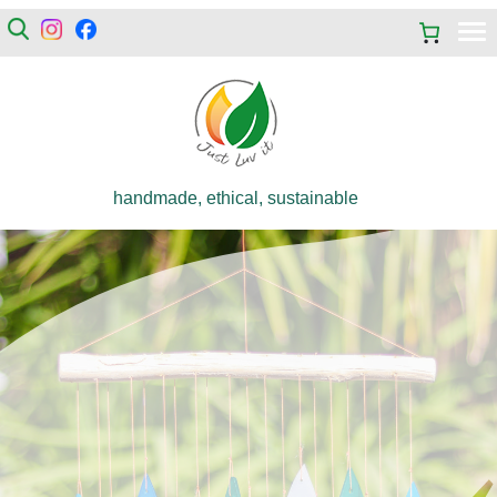
handmade, ethical, sustainable