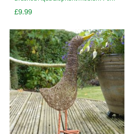
£
9.99