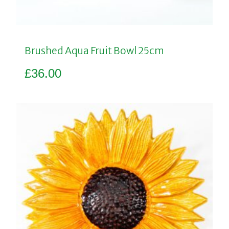
Brushed Aqua Fruit Bowl 25cm
£
36.00