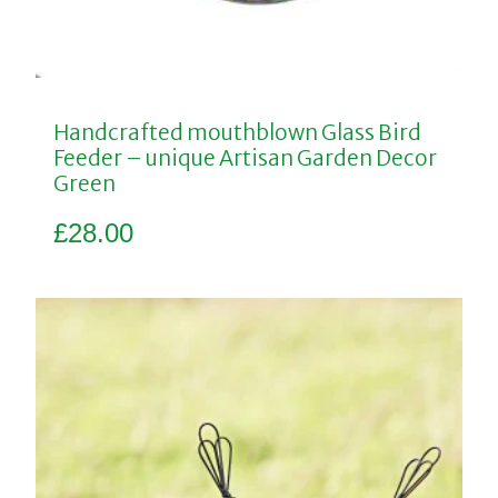
Handcrafted mouthblown Glass Bird
Feeder – unique Artisan Garden Decor
Green
£
28.00