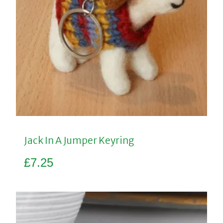
Jack In A Jumper Keyring
£
7.25