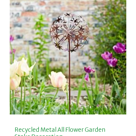
Recycled Metal All Flower Garden