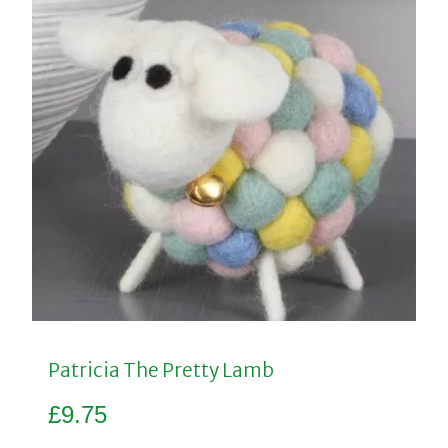
Patricia The Pretty Lamb
£
9.75