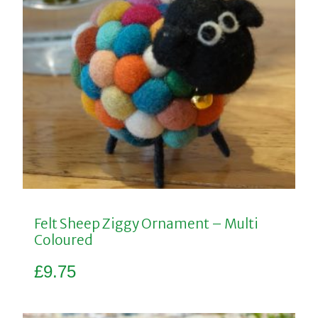
Felt Sheep Ziggy Ornament – Multi
Coloured
£
9.75