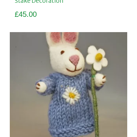
Stake Decoration
£
45.00