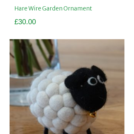
Hare Wire Garden Ornament
£
30.00