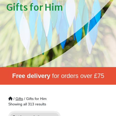
Gifts for Him
Free delivery
for orders over £75
/
Gifts
/ Gifts for Him
Showing all 313 results