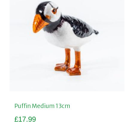
Puffin Medium 13cm
£
17.99