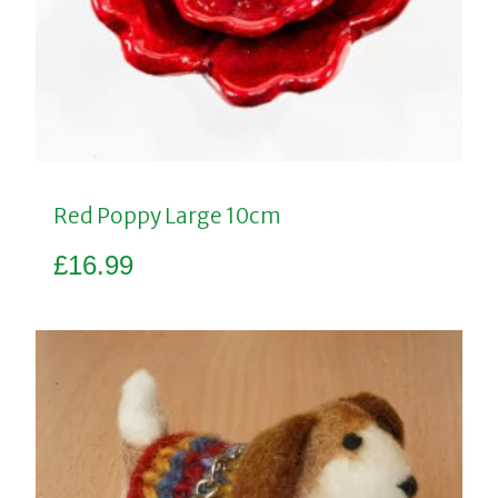
Red Poppy Large 10cm
£
16.99