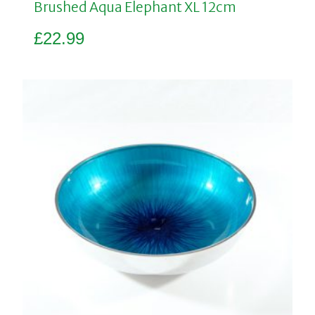
Brushed Aqua Elephant XL 12cm
£
22.99