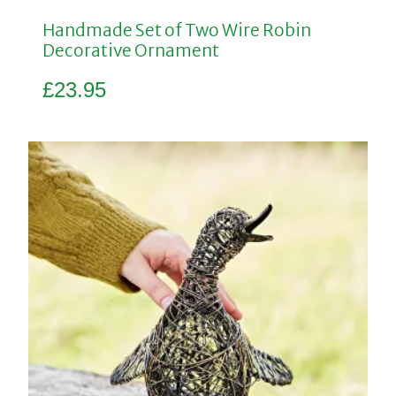
Handmade Set of Two Wire Robin
Decorative Ornament
£
23.95