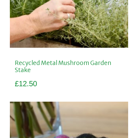
Recycled Metal Mushroom Garden
Stake
£
12.50