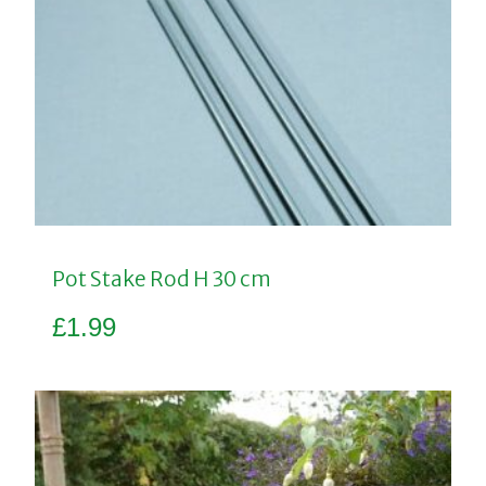
Pot Stake Rod H 30 cm
£
1.99