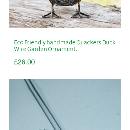
Eco Friendly handmade Quackers Duck
Wire Garden Ornament.
£
26.00