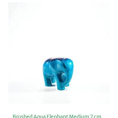
Brushed Aqua Elephant Medium 7 cm