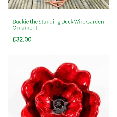
Duckie the Standing Duck Wire Garden
Ornament
£
32.00