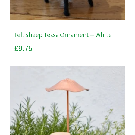
Felt Sheep Tessa Ornament – White
£
9.75