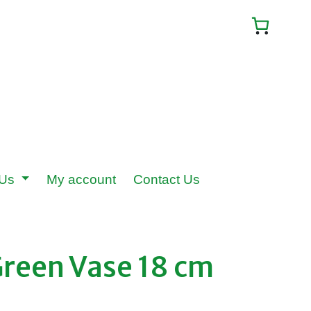
 Us
My account
Contact Us
Green Vase 18 cm