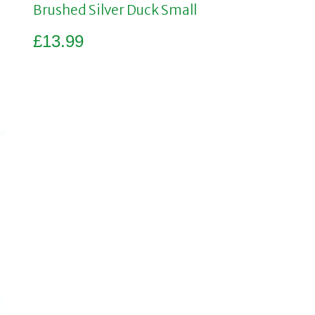
Brushed Silver Duck Small
£
13.99
Add to basket