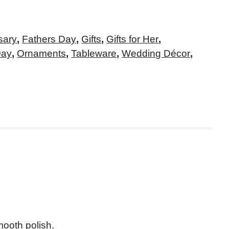
sary
,
Fathers Day
,
Gifts
,
Gifts for Her
,
Day
,
Ornaments
,
Tableware
,
Wedding Décor
,
mooth polish.