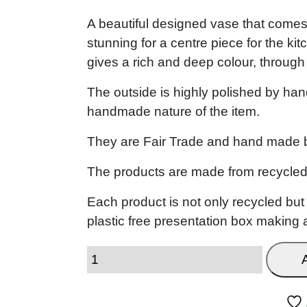
A beautiful designed vase that comes i
stunning for a centre piece for the ki
gives a rich and deep colour, through
The outside is highly polished by hand
handmade nature of the item.
They are Fair Trade and hand made by
The products are made from recycled
Each product is not only recycled bu
plastic free presentation box making a 