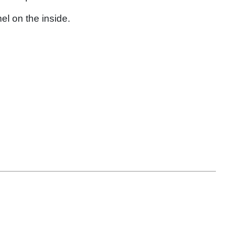
el on the inside.