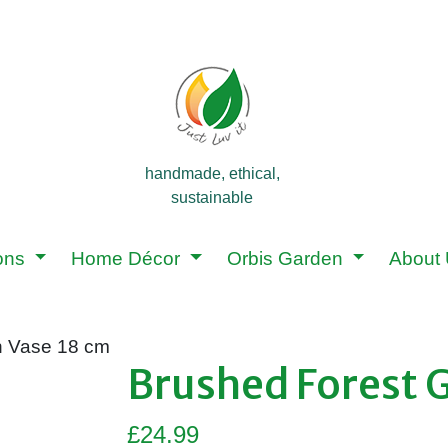
handmade, ethical,
sustainable
ions
Home Décor
Orbis Garden
About
n Vase 18 cm
Brushed Forest 
£
24.99