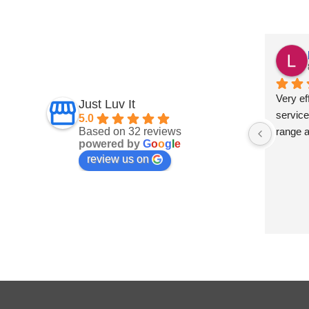
Fiona Ross
7 months ago
und this 
Fantastic service
Very eff
Just Luv It
ept on 
service
5.0
Based on 32 reviews
t 
range 
powered by
G
o
o
g
l
e
and 
review us on
 are 
s a big 
develop 
 They 
 to 
mply 
ve no 
t Luv It 