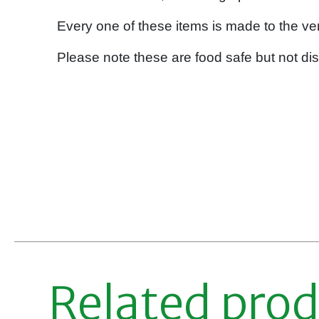
Every one of these items is made to the ver
Please note these are food safe but not di
Related pro