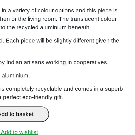
n a variety of colour options and this piece is
tchen or the living room. The translucent colour
 to the recycled aluminium beneath.
. Each piece will be slightly different given the
 Indian artisans working in cooperatives.
 aluminium.
t is completely recyclable and comes in a superb
perfect eco-friendly gift.
Add to basket
Add to wishlist