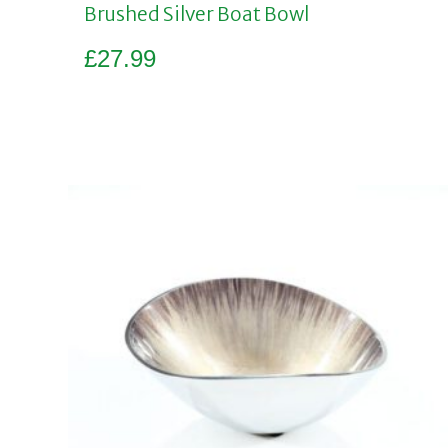
Brushed Silver Boat Bowl
£
27.99
Add to basket