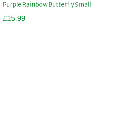
Purple Rainbow Butterfly Small
£
15.99
Add to basket