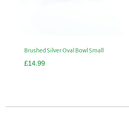
Brushed Silver Oval Bowl Small
£
14.99
Add to basket