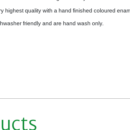
y highest quality with a hand finished coloured enam
shwasher friendly and are hand wash only.
ducts