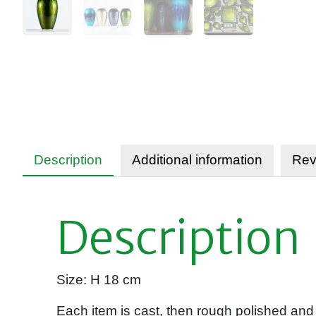
Description
Additional information
Rev
Description
Size: H 18 cm
Each item is cast, then rough polished and 