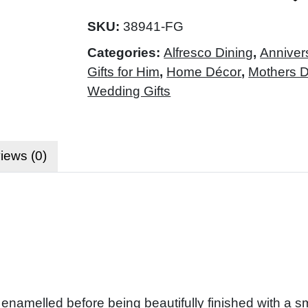
SKU:
38941-FG
Categories:
Alfresco Dining
,
Anniver
Gifts for Him
,
Home Décor
,
Mothers 
Wedding Gifts
iews (0)
enamelled before being beautifully finished with a s