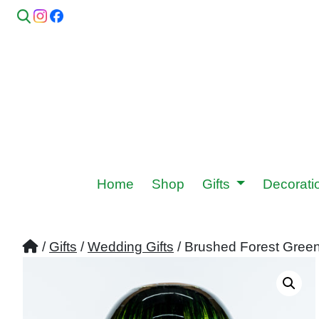
Home
Shop
Gifts
Decorat
/
Gifts
/
Wedding Gifts
/ Brushed Forest Gree