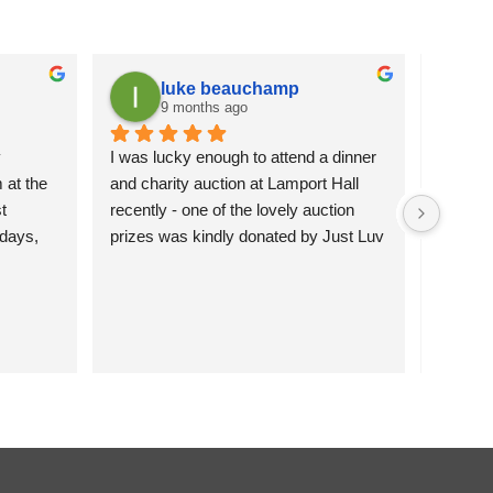
luke beauchamp
9 months ago
 
I was lucky enough to attend a dinner 
It is a
at the 
and charity auction at Lamport Hall 
flowers 
 
recently - one of the lovely auction 
attracti
days, 
prizes was kindly donated by Just Luv 
pleased 
hey’re 
It.  The charming wire duck was 
more se
 them 
happily bid for and will grace the 
)
garden of the lucky new owners.  
Northamptonshire Search and Rescue 
were the nominated charity and their 
spokes people were incredibly grateful 
for the donation.