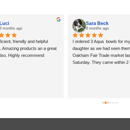
Luci
Sara Beck
8 months ago
8 months ago
icient, friendly and helpful 
I ordered 3 Aqua  bowls for my
. Amazing products an a great 
daughter as we had seen them 
also. Highly recommend
Oakham Fair Trade market last
Saturday. They came within 2 
beautifully packed and shiny. T
so lovely I am tempted to keep
for myself, but I won’t! Sara B