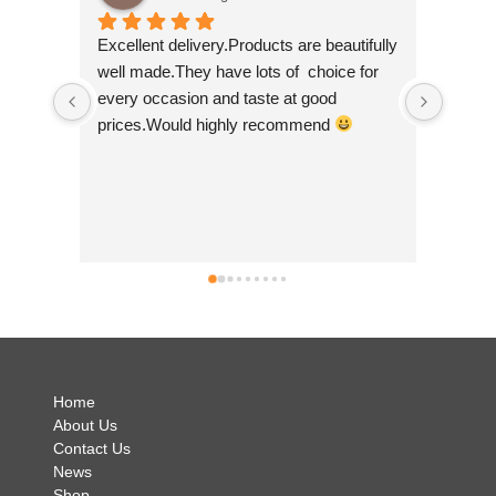
Excellent delivery.Products are beautifully 
I am super del
well made.They have lots of  choice for 
wee shop so I 
every occasion and taste at good 
scrolling! I pu
prices.Would highly recommend 
made by 'felt s
so beautiful. T
Nepal which is a
good to help 
businesses. Th
can't wait to 
simply brillian
no hesitation 
.
Home
About Us
Contact Us
News
Shop