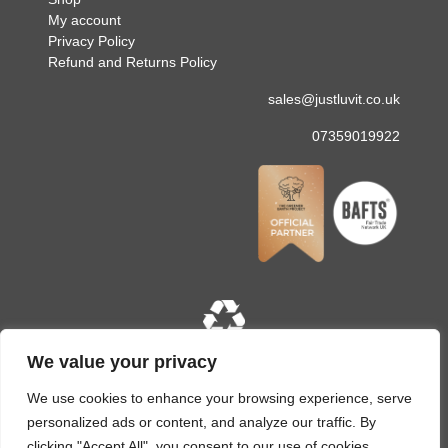
My account
Privacy Policy
Refund and Returns Policy
sales@justluvit.co.uk
07359019922
We value your privacy
Copyright © 2026 Just Luv It. All rights reserved. Site
designed and built by
LMD Design
We use cookies to enhance your browsing experience, serve
personalized ads or content, and analyze our traffic. By
clicking "Accept All", you consent to our use of cookies.