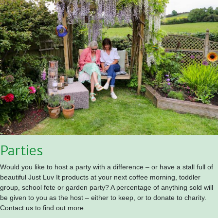
Parties
Would you like to host a party with a difference – or have a stall full of
beautiful Just Luv It products at your next coffee morning, toddler
group, school fete or garden party? A percentage of anything sold will
be given to you as the host – either to keep, or to donate to charity.
Contact us to find out more.