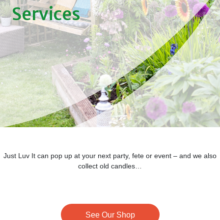
Services
Just Luv It can pop up at your next party, fete or event – and we also
collect old candles…
See Our Shop