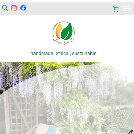
handmade, ethical, sustainable