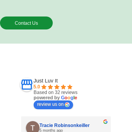
Contact Us
Just Luv It
5.0
Based on 32 reviews
powered by
G
o
o
g
l
e
review us on
Tracie Robinsonkeiller
Angel
5 months ago
7 month