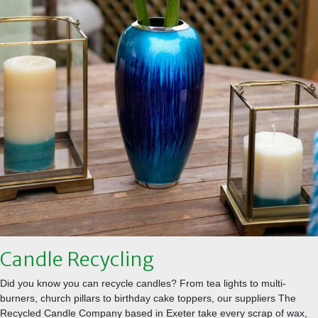
Candle Recycling
Did you know you can recycle candles? From tea lights to multi-
burners, church pillars to birthday cake toppers, our suppliers The
Recycled Candle Company based in Exeter take every scrap of wax,