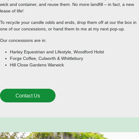
wick and container, and reuse them. No more landfill – in fact, a new
lease of life!
To recycle your candle odds and ends, drop them off at our the box in
one of our concessions, or hand them to me at my next pop-up.
Our concessions are in:
Harley Equestrian and Lifestyle, Woodford Holst
Forge Coffee, Culworth & Whittlebury
Hill Close Gardens Warwick
Contact Us