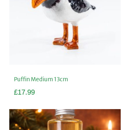
Puffin Medium 13cm
£
17.99