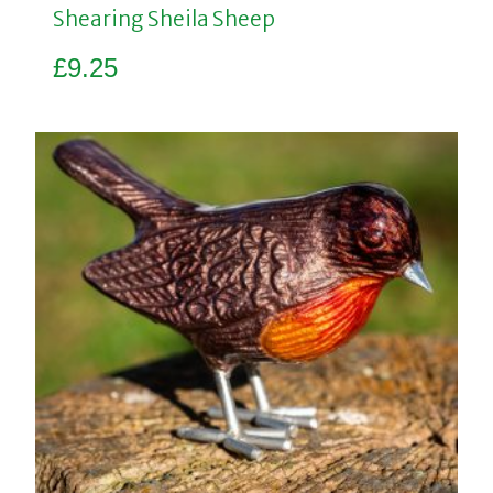
Shearing Sheila Sheep
£
9.25