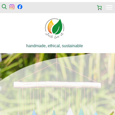
handmade, ethical, sustainable