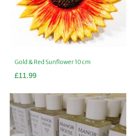
Gold & Red Sunflower 10 cm
£
11.99