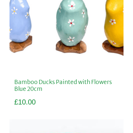
Bamboo Ducks Painted with Flowers
Blue 20cm
£
10.00