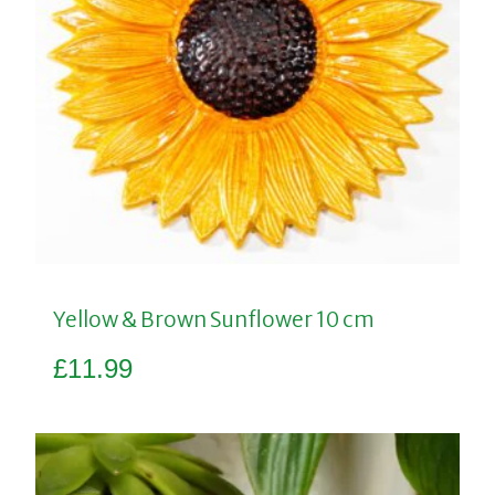
Yellow & Brown Sunflower 10 cm
£
11.99