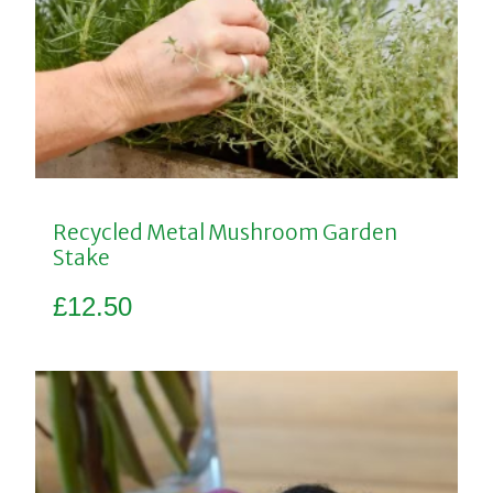
Recycled Metal Mushroom Garden
Stake
£
12.50