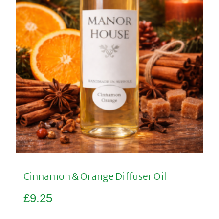
Cinnamon & Orange Diffuser Oil
£
9.25