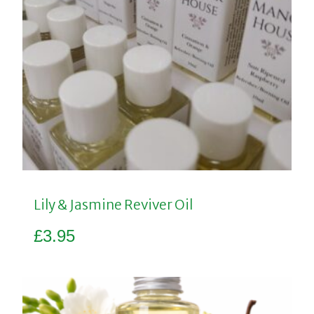
Lily & Jasmine Reviver Oil
£
3.95