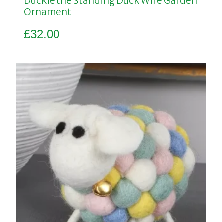
Duckie the Standing Duck Wire Garden
Ornament
£
32.00