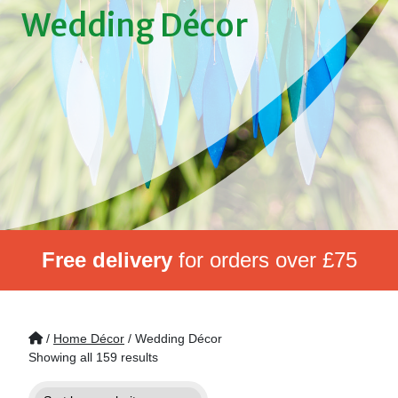
Wedding Décor
Free delivery
for orders over £75
/
Home Décor
/ Wedding Décor
Showing all 159 results