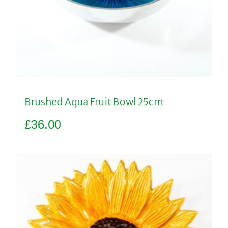
Brushed Aqua Fruit Bowl 25cm
£
36.00