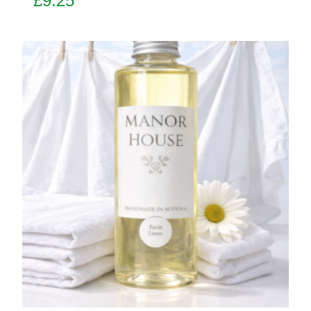
£
9.25