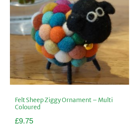
Felt Sheep Ziggy Ornament – Multi
Coloured
£
9.75