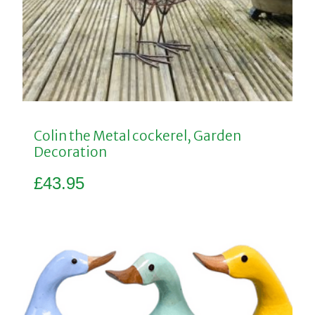
Colin the Metal cockerel, Garden
Decoration
£
43.95