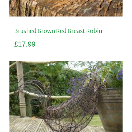
Brushed Brown Red Breast Robin
£
17.99