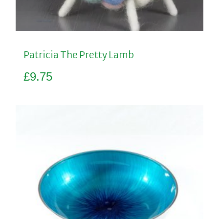
Patricia The Pretty Lamb
£
9.75