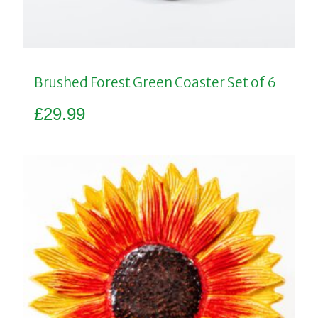
Brushed Forest Green Coaster Set of 6
£
29.99