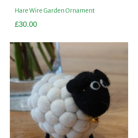
Hare Wire Garden Ornament
£
30.00