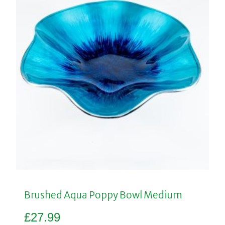
Brushed Aqua Poppy Bowl Medium
£
27.99