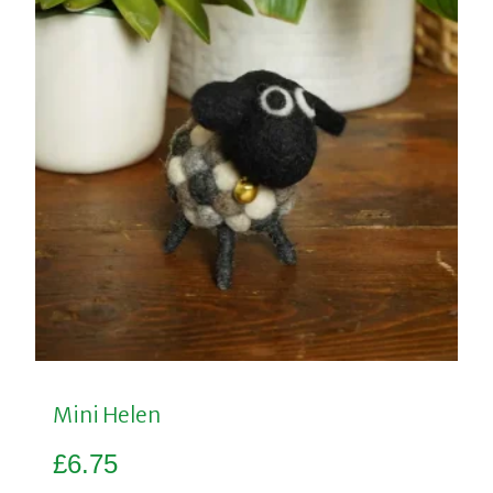
Mini Helen
£
6.75