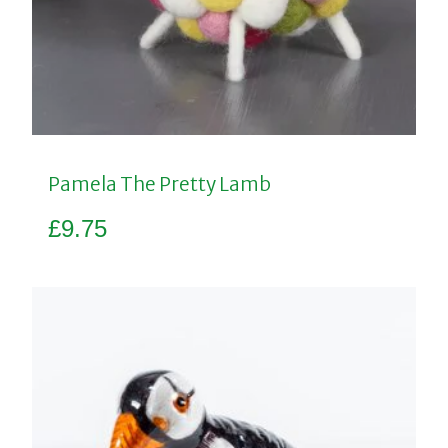
Pamela The Pretty Lamb
£
9.75