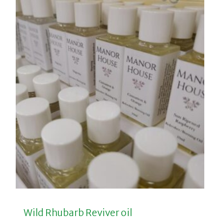
Wild Rhubarb Reviver oil