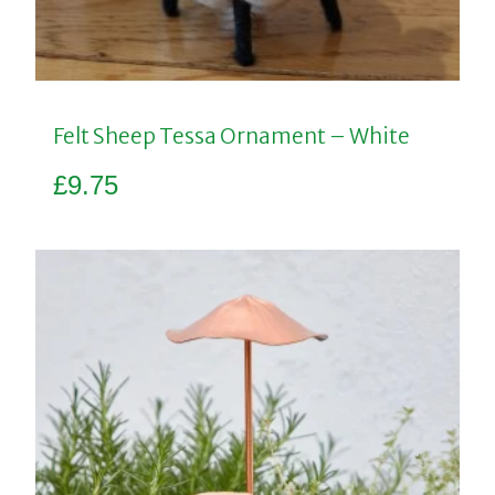
Felt Sheep Tessa Ornament – White
£
9.75