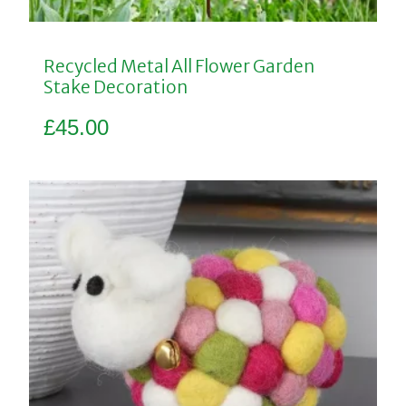
Recycled Metal All Flower Garden
Stake Decoration
£
45.00