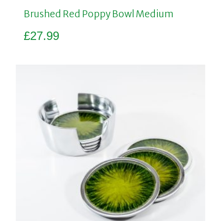
Brushed Red Poppy Bowl Medium
£
27.99