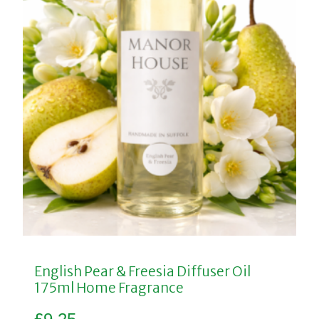
English Pear & Freesia Diffuser Oil
175ml Home Fragrance