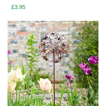
£
3.95