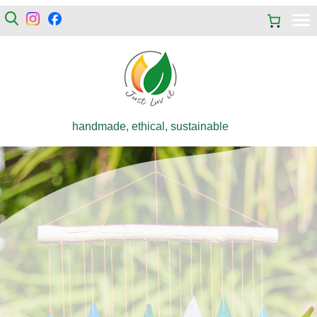
handmade, ethical, sustainable