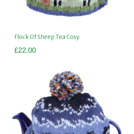
Flock Of Sheep Tea Cosy
£
22.00