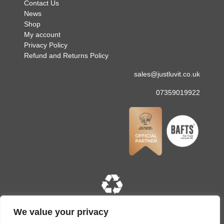
Contact Us
News
Shop
My account
Privacy Policy
Refund and Returns Policy
sales@justluvit.co.uk
07359019922
Copyright © 2026 Just Luv It. All rights reserved. Site
We value your privacy
designed and built by
LMD Design