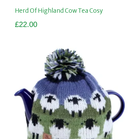
Herd Of Highland Cow Tea Cosy
£
22.00