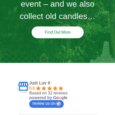
event – and we also
collect old candles…
Find Out More
Just Luv It
5.0
Based on 32 reviews
powered by
G
o
o
g
l
e
review us on