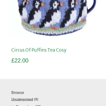
Circus Of Puffins Tea Cosy
£
22.00
Browse
Uncategorised
8