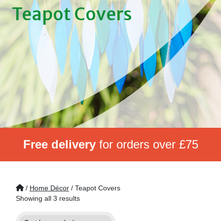
Teapot Covers
Free delivery
for orders over £75
/
Home Décor
/ Teapot Covers
Showing all 3 results