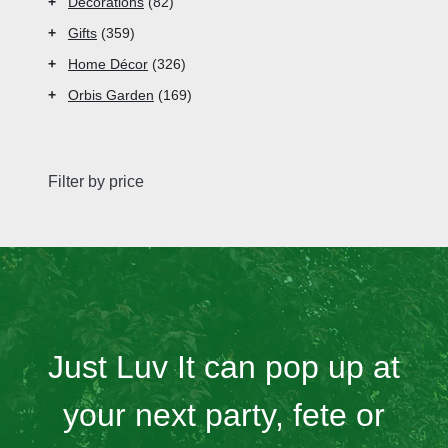
+
Decorations
82
+
Gifts
359
+
Home Décor
326
+
Orbis Garden
169
Filter by price
Just Luv It can pop up at
your next party, fete or