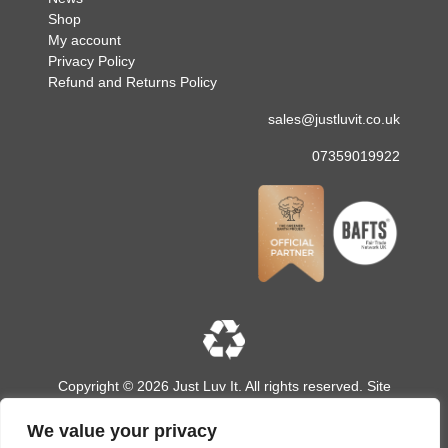
Shop
My account
Privacy Policy
Refund and Returns Policy
sales@justluvit.co.uk
07359019922
Copyright © 2026 Just Luv It. All rights reserved. Site
designed and built by
LMD Design
We value your privacy