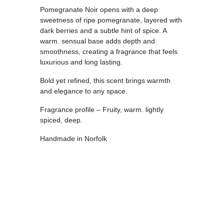
Pomegranate Noir opens with a deep
sweetness of ripe pomegranate, layered with
dark berries and a subtle hint of spice. A
warm. sensual base adds depth and
smoothness, creating a fragrance that feels
luxurious and long lasting.
Bold yet refined, this scent brings warmth
and elegance to any space.
Fragrance profile – Fruity, warm. lightly
spiced, deep.
Handmade in Norfolk