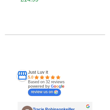
Add to basket
Just Luv It
5.0
Based on 32 reviews
powered by
G
o
o
g
l
e
review us on
nsonkeiller
Angela O' Connor