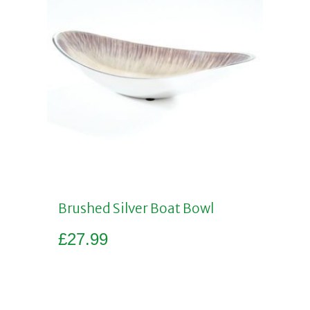
Brushed Silver Boat Bowl
£
27.99
Add to basket