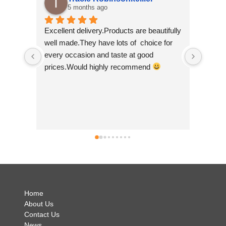
7 months ago
oducts are beautifully 
I am super delighted to have found this 
lots of  choice for 
wee shop so I am glad that I kept on 
aste at good 
scrolling! I purchased some felt bunting 
y recommend 
made by 'felt so good' and they are just 
so beautiful. They are ethically made in 
Nepal which is a big plus as I feel it's 
good to help develop small community 
businesses. They are so colourful and I 
can't wait to show them off! Andrea was 
simply brilliant and so helpful and I have 
no hesitation in recommending Just Luv I
.
Home
About Us
Contact Us
News