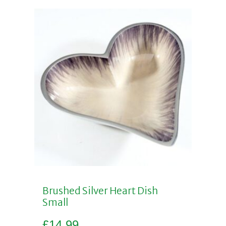
Brushed Silver Heart Dish
Small
£
14.99