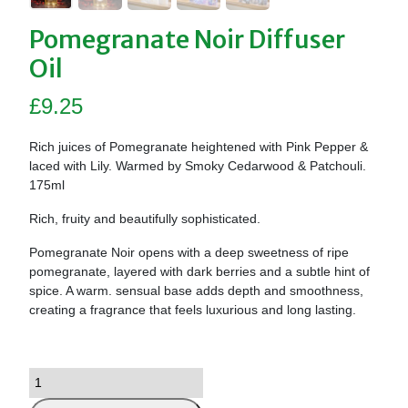
Pomegranate Noir Diffuser
Oil
£
9.25
Rich juices of Pomegranate heightened with Pink Pepper &
laced with Lily. Warmed by Smoky Cedarwood & Patchouli.
175ml
Rich, fruity and beautifully sophisticated.
Pomegranate Noir opens with a deep sweetness of ripe
pomegranate, layered with dark berries and a subtle hint of
spice. A warm. sensual base adds depth and smoothness,
creating a fragrance that feels luxurious and long lasting.