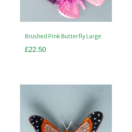
Brushed Pink Butterfly Large
£
22.50
Add to basket