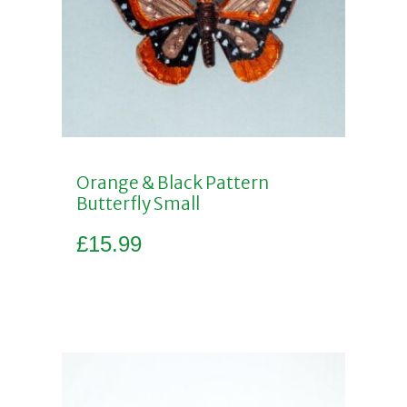
Orange & Black Pattern
Butterfly Small
£
15.99
Add to basket