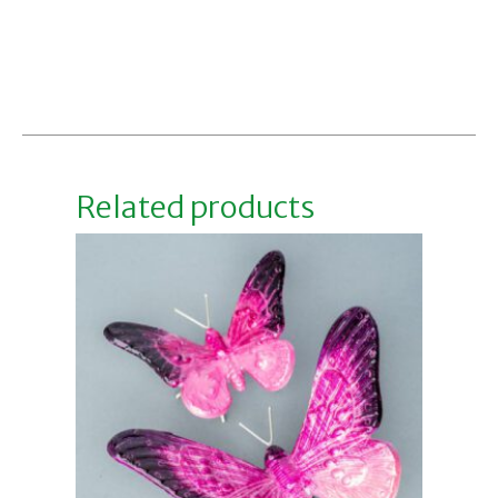
Related products