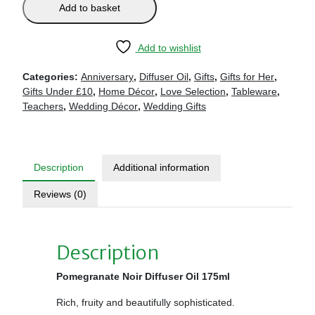
Add to basket
Add to wishlist
Categories:
Anniversary
,
Diffuser Oil
,
Gifts
,
Gifts for Her
,
Gifts Under £10
,
Home Décor
,
Love Selection
,
Tableware
,
Teachers
,
Wedding Décor
,
Wedding Gifts
Description
Additional information
Reviews (0)
Description
Pomegranate Noir Diffuser Oil 175ml
Rich, fruity and beautifully sophisticated.