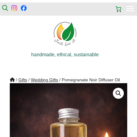
handmade, ethical, sustainable
/
Gifts
/
Wedding Gifts
/ Pomegranate Noir Diffuser Oil