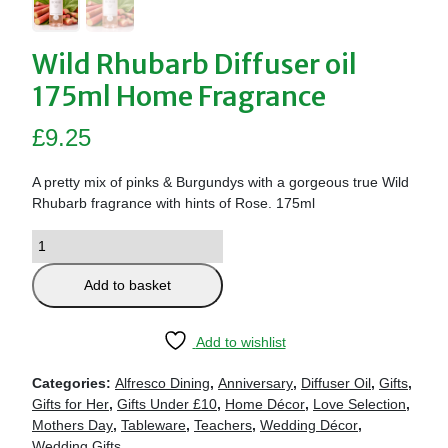
Wild Rhubarb Diffuser oil
175ml Home Fragrance
£
9.25
A pretty mix of pinks & Burgundys with a gorgeous true Wild
Rhubarb fragrance with hints of Rose. 175ml
Add to basket
Add to wishlist
Categories:
Alfresco Dining
,
Anniversary
,
Diffuser Oil
,
Gifts
,
Gifts for Her
,
Gifts Under £10
,
Home Décor
,
Love Selection
,
Mothers Day
,
Tableware
,
Teachers
,
Wedding Décor
,
Wedding Gifts