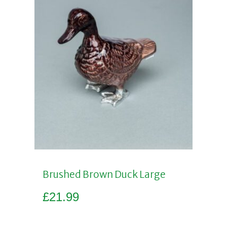
Brushed Brown Duck Large
£
21.99
Add to basket