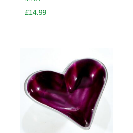
£
14.99
Add to basket