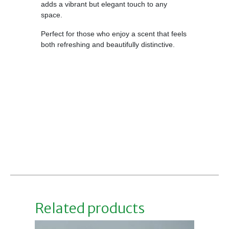
adds a vibrant but elegant touch to any
space.
Perfect for those who enjoy a scent that feels
both refreshing and beautifully distinctive.
Related products