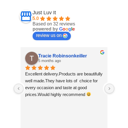
Just Luv It
5.0
Based on 32 reviews
powered by
G
o
o
g
l
e
review us on
Tracie Robinsonkeiller
5 months ago
Excellent delivery.Products are beautifully 
I am s
well made.They have lots of  choice for 
wee sh
every occasion and taste at good 
scroll
prices.Would highly recommend 
made b
so bea
Nepal w
good t
busine