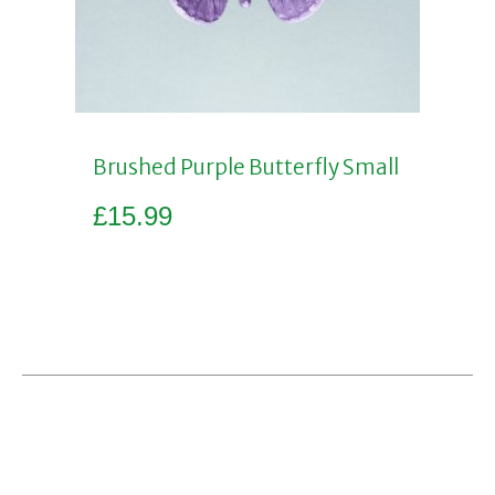
Brushed Purple Butterfly Small
£
15.99
Add to basket