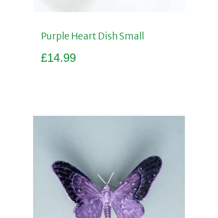
Purple Heart Dish Small
£
14.99
Add to basket