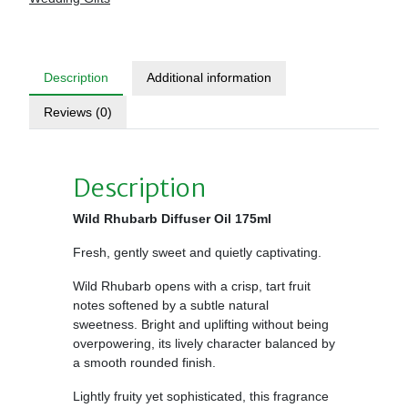
Description
Additional information
Reviews (0)
Description
Wild Rhubarb Diffuser Oil 175ml
Fresh, gently sweet and quietly captivating.
Wild Rhubarb opens with a crisp, tart fruit
notes softened by a subtle natural
sweetness. Bright and uplifting without being
overpowering, its lively character balanced by
a smooth rounded finish.
Lightly fruity yet sophisticated, this fragrance