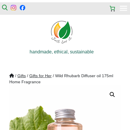
handmade, ethical, sustainable
/
Gifts
/
Gifts for Her
/ Wild Rhubarb Diffuser oil 175ml
Home Fragrance