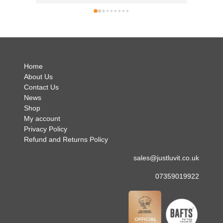
can't 
simply 
no hes
.
Home
About Us
Contact Us
News
Shop
My account
Privacy Policy
Refund and Returns Policy
sales@justluvit.co.uk
07359019922