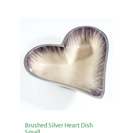
Brushed Silver Heart Dish
Small