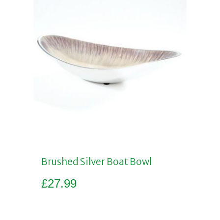
Brushed Silver Boat Bowl
£
27.99
Add to basket