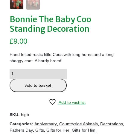
Bonnie The Baby Coo
Standing Decoration
£
9.00
Hand felted rustic little Coos with long horns and a long
shaggy coat. A hardy breed!
Add to basket
Add to wishlist
SKU:
higb
Categories:
Anniversary
,
Countryside Animals
,
Decorations
,
Fathers Day
,
Gifts
,
Gifts for Her
,
Gifts for Him
,