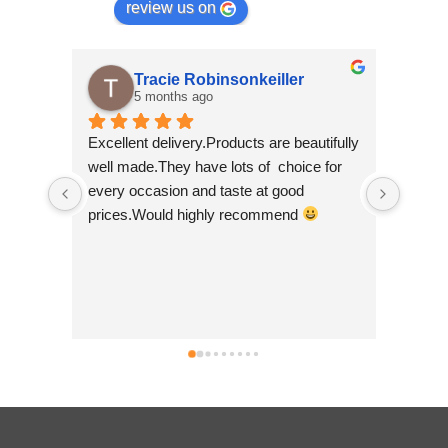
review us on
Tracie Robinsonkeiller
5 months ago
Excellent delivery.Products are beautifully 
I am s
well made.They have lots of  choice for 
wee sh
every occasion and taste at good 
scroll
prices.Would highly recommend 
made b
so bea
Nepal w
good t
busine
can't 
simply 
no hes
.