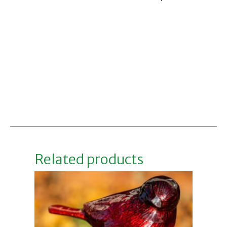
Related products