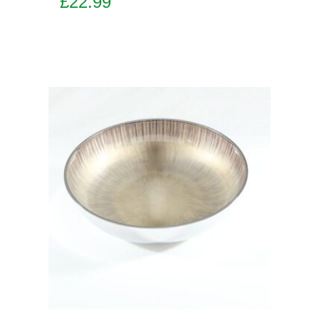
£
22.99
Add to basket