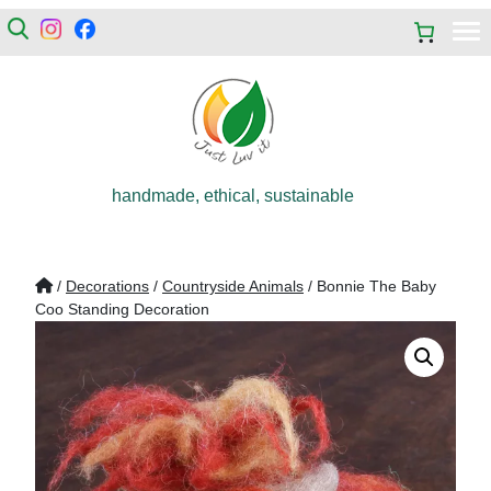
handmade, ethical, sustainable
/
Decorations
/
Countryside Animals
/ Bonnie The Baby
Coo Standing Decoration