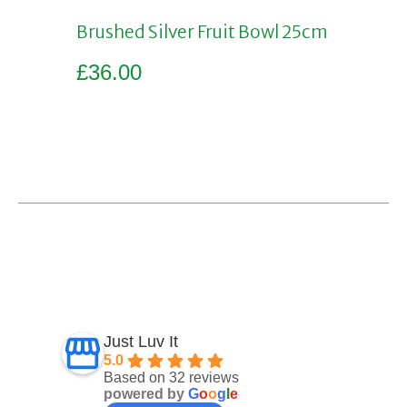
Brushed Silver Fruit Bowl 25cm
£
36.00
Add to basket
Just Luv It
5.0
Based on 32 reviews
powered by
G
o
o
g
l
e