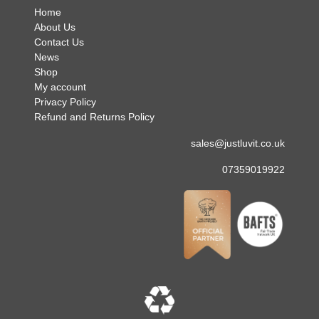
Home
About Us
Contact Us
News
Shop
My account
Privacy Policy
Refund and Returns Policy
sales@justluvit.co.uk
07359019922