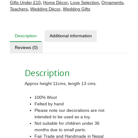
Gifts Under £10
,
Home Décor
,
Love Selection
,
Ornaments
,
Teachers
,
Wedding Décor
,
Wedding Gifts
Description
Additional information
Reviews (0)
Description
Approx height 11cms, length 13 cms.
100% Wool
Felted by hand
Please note our decorations are not
intended to be used as a toy.
Not suitable for children under 36
months due to small parts.
Fair Trade and Handmade in Nepal