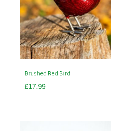
Brushed Red Bird
£
17.99
Add to basket