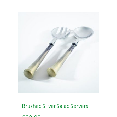
Brushed Silver Salad Servers