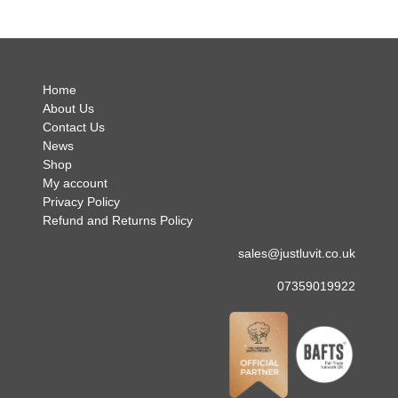
no hes
.
Home
About Us
Contact Us
News
Shop
My account
Privacy Policy
Refund and Returns Policy
sales@justluvit.co.uk
07359019922