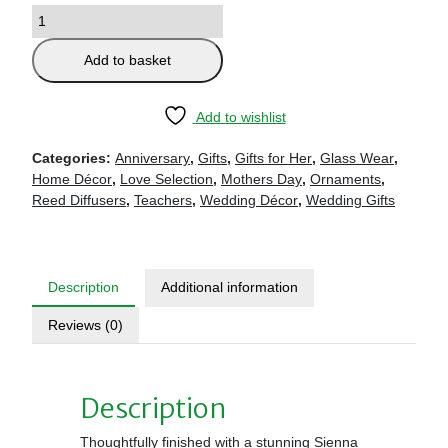
Add to basket
Add to wishlist
Categories:
Anniversary
,
Gifts
,
Gifts for Her
,
Glass Wear
,
Home Décor
,
Love Selection
,
Mothers Day
,
Ornaments
,
Reed Diffusers
,
Teachers
,
Wedding Décor
,
Wedding Gifts
Description
Additional information
Reviews (0)
Description
Thoughtfully finished with a stunning Sienna