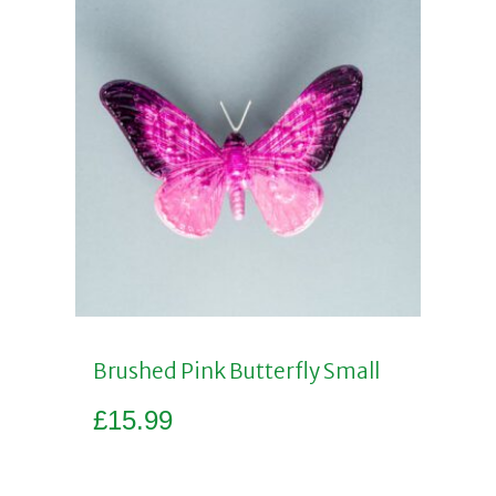
Brushed Pink Butterfly Small
£
15.99
Add to basket