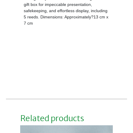
gift box for impeccable presentation,
safekeeping, and effortless display, including
5 reeds. Dimensions: Approximately?13 cm x
7 cm
Related products