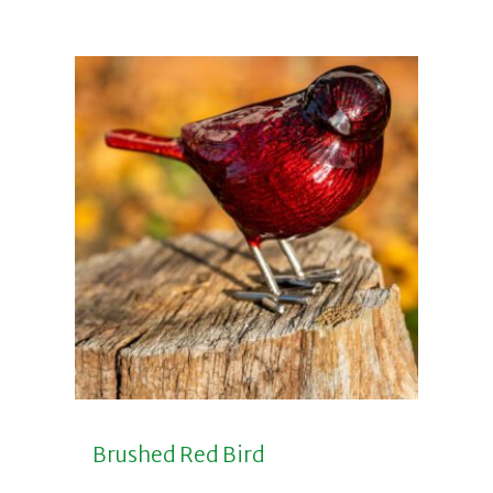
Brushed Red Bird