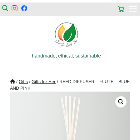
handmade, ethical, sustainable
/
Gifts
/
Gifts for Her
/ REED DIFFUSER – FLUTE – BLUE
AND PINK