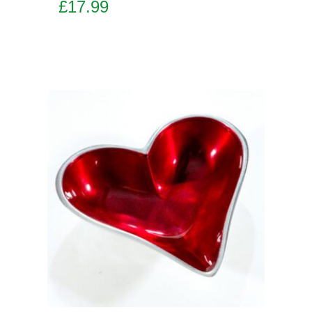
£
17.99
Add to basket