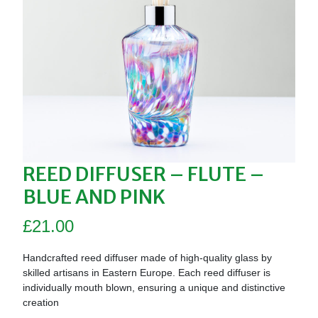
REED DIFFUSER – FLUTE –
BLUE AND PINK
£
21.00
Handcrafted reed diffuser made of high-quality glass by
skilled artisans in Eastern Europe. Each reed diffuser is
individually mouth blown, ensuring a unique and distinctive
creation