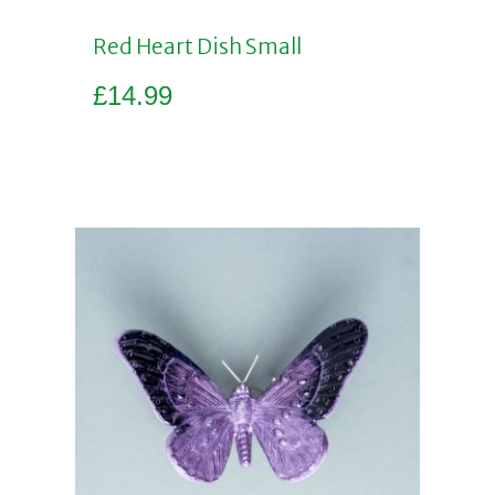
Red Heart Dish Small
£
14.99
Add to basket