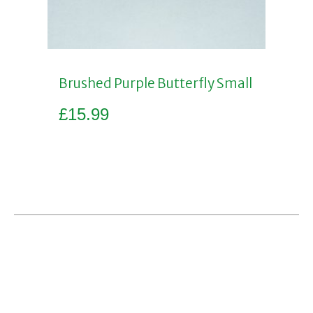
Brushed Purple Butterfly Small
£
15.99
Add to basket