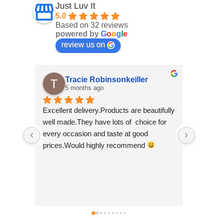
Just Luv It
5.0
Based on 32 reviews
powered by
G
o
o
g
l
e
review us on
Tracie Robinsonkeiller
5 months ago
Excellent delivery.Products are beautifully 
I am s
well made.They have lots of  choice for 
wee sh
every occasion and taste at good 
scroll
prices.Would highly recommend 
made b
so bea
Nepal w
good t
busine
can't 
simply 