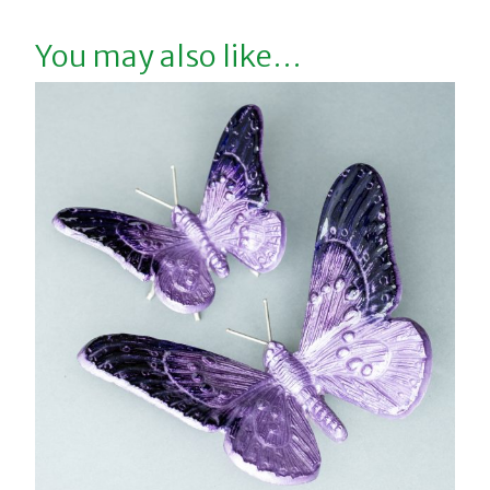
You may also like…