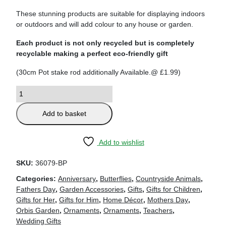
These stunning products are suitable for displaying indoors
or outdoors and will add colour to any house or garden.
Each product is not only recycled but is completely
recyclable making a perfect eco-friendly gift
(30cm Pot stake rod additionally Available.@ £1.99)
Add to basket
Add to wishlist
SKU:
36079-BP
Categories:
Anniversary
,
Butterflies
,
Countryside Animals
,
Fathers Day
,
Garden Accessories
,
Gifts
,
Gifts for Children
,
Gifts for Her
,
Gifts for Him
,
Home Décor
,
Mothers Day
,
Orbis Garden
,
Ornaments
,
Ornaments
,
Teachers
,
Wedding Gifts