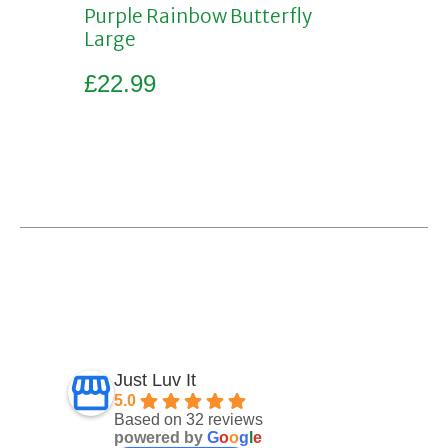
Purple Rainbow Butterfly
Large
£
22.99
Add to basket
Just Luv It
5.0
Based on 32 reviews
powered by
G
o
o
g
l
e