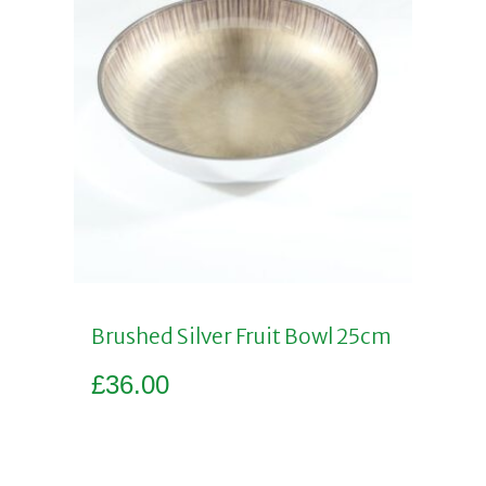
Brushed Silver Fruit Bowl 25cm
£
36.00
Add to basket