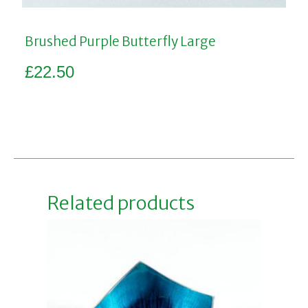
Brushed Purple Butterfly Large
£
22.50
Add to basket
Related products