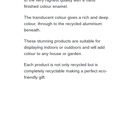
to the very highest quality with a hand
finished colour enamel.
The translucent colour gives a rich and deep
colour, through to the recycled aluminium
beneath.
These stunning products are suitable for
displaying indoors or outdoors and will add
colour to any house or garden.
Each product is not only recycled but is
completely recyclable making a perfect eco-
friendly gift.