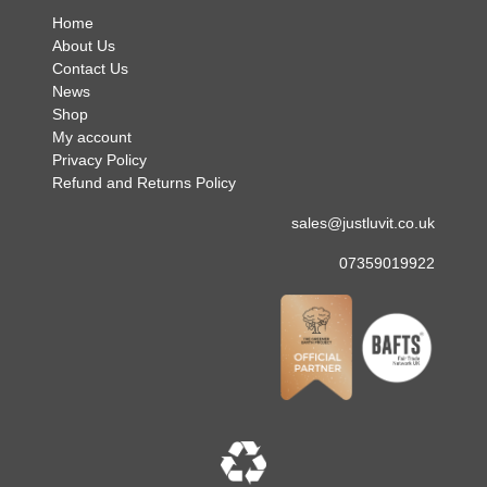
Home
About Us
Contact Us
News
Shop
My account
Privacy Policy
Refund and Returns Policy
sales@justluvit.co.uk
07359019922