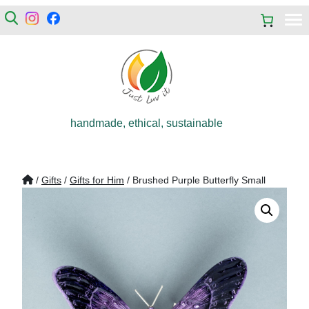
handmade, ethical, sustainable
/
Gifts
/
Gifts for Him
/ Brushed Purple Butterfly Small