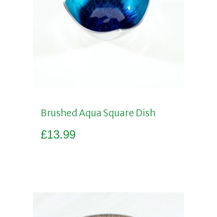
Brushed Aqua Square Dish
£
13.99
Add to basket