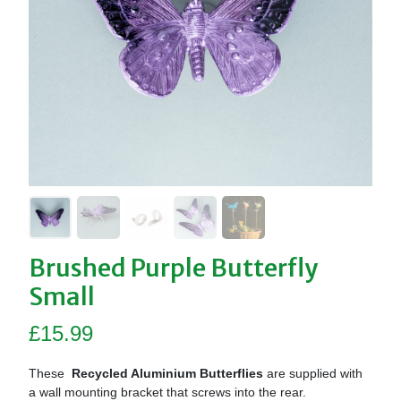
Brushed Purple Butterfly
Small
£
15.99
These
Recycled Aluminium Butterflies
are supplied with
a wall mounting bracket that screws into the rear.