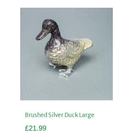
Brushed Silver Duck Large
£
21.99