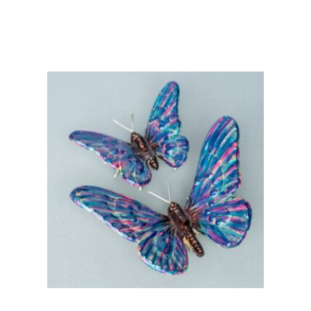
Add to basket