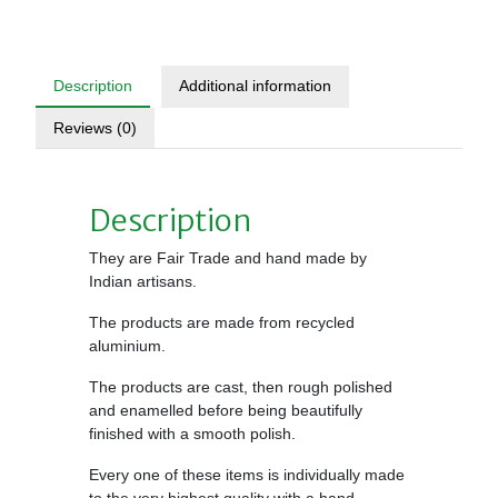
Description
Additional information
Reviews (0)
Description
They are Fair Trade and hand made by
Indian artisans.
The products are made from recycled
aluminium.
The products are cast, then rough polished
and enamelled before being beautifully
finished with a smooth polish.
Every one of these items is individually made