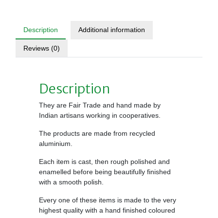
Description
Additional information
Reviews (0)
Description
They are Fair Trade and hand made by
Indian artisans working in cooperatives.
The products are made from recycled
aluminium.
Each item is cast, then rough polished and
enamelled before being beautifully finished
with a smooth polish.
Every one of these items is made to the very
highest quality with a hand finished coloured