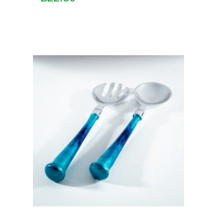
Add to basket