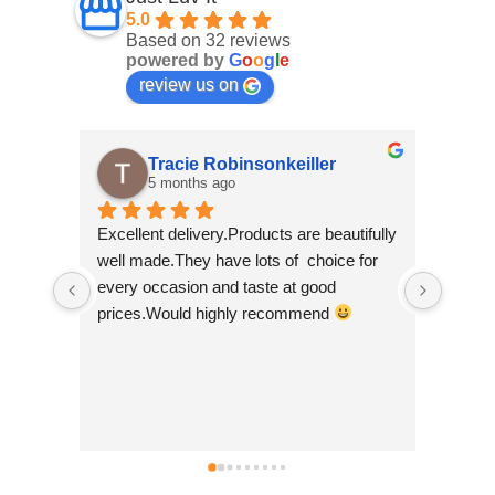
5.0
Based on 32 reviews
powered by
G
o
o
g
l
e
review us on
Tracie Robinsonkeiller
5 months ago
Excellent delivery.Products are beautifully 
I am s
well made.They have lots of  choice for 
wee sh
every occasion and taste at good 
scroll
prices.Would highly recommend 
made b
so bea
Nepal w
good t
busine
can't 
simply 