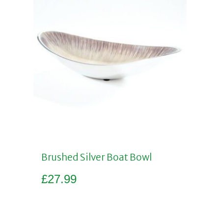
Brushed Silver Boat Bowl
£
27.99
Add to basket