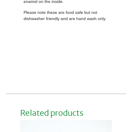
enamel on the inside.
Please note these are food safe but not
dishwasher friendly and are hand wash only.
Related products