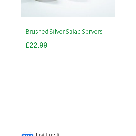
Brushed Silver Salad Servers
£
22.99
Add to basket
Just Luv It