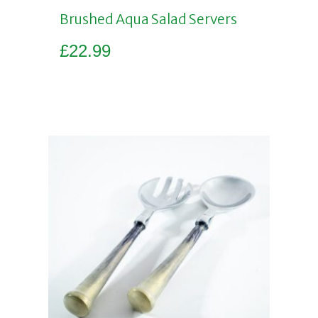
Brushed Aqua Salad Servers
£
22.99
Add to basket