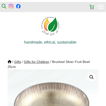
handmade, ethical, sustainable
/
Gifts
/
Gifts for Children
/ Brushed Silver Fruit Bowl
25cm