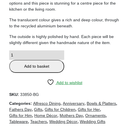
options and this piece is stunning for a centre piece for the
kitchen or the living room.
The translucent colour gives a rich and deep colour, through
to the recycled aluminium beneath.
The outside is highly polished by hand. Each piece will be
slightly different given the handmade nature of the item.
Add to basket
Add to wishlist
SKU:
33850-BG
Categories:
Alfresco Dining
,
Anniversary
,
Bowls & Platters
,
Fathers Day
,
Gifts
,
Gifts for Children
,
Gifts for Her
,
Gifts for Him
,
Home Décor
,
Mothers Day
,
Ornaments
,
Tableware
,
Teachers
,
Wedding Décor
,
Wedding Gifts