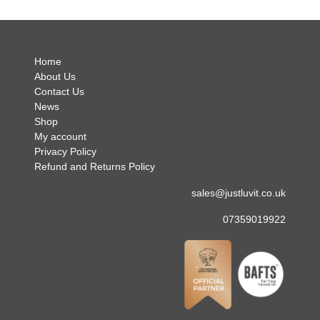
no hes
.
Home
About Us
Contact Us
News
Shop
My account
Privacy Policy
Refund and Returns Policy
sales@justluvit.co.uk
07359019922