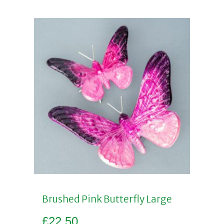
Brushed Pink Butterfly Large
£
22.50