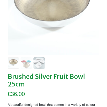
Brushed Silver Fruit Bowl
25cm
£
36.00
A beautiful designed bowl that comes in a variety of colour