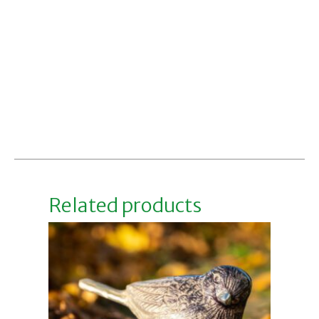
Related products