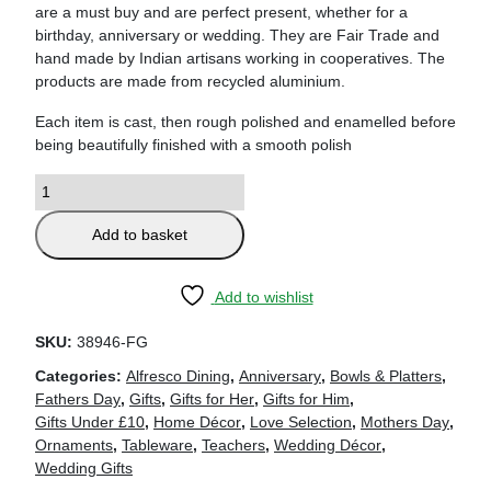
are a must buy and are perfect present, whether for a
birthday, anniversary or wedding. They are Fair Trade and
hand made by Indian artisans working in cooperatives. The
products are made from recycled aluminium.
Each item is cast, then rough polished and enamelled before
being beautifully finished with a smooth polish
Add to basket
Add to wishlist
SKU:
38946-FG
Categories:
Alfresco Dining
,
Anniversary
,
Bowls & Platters
,
Fathers Day
,
Gifts
,
Gifts for Her
,
Gifts for Him
,
Gifts Under £10
,
Home Décor
,
Love Selection
,
Mothers Day
,
Ornaments
,
Tableware
,
Teachers
,
Wedding Décor
,
Wedding Gifts