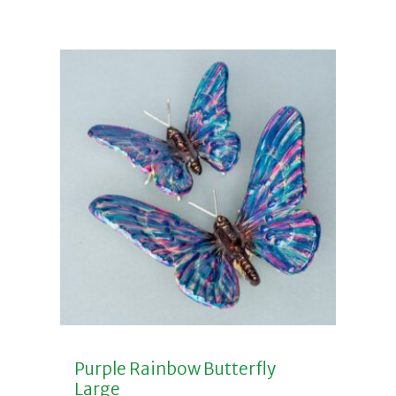
Purple Rainbow Butterfly
Large