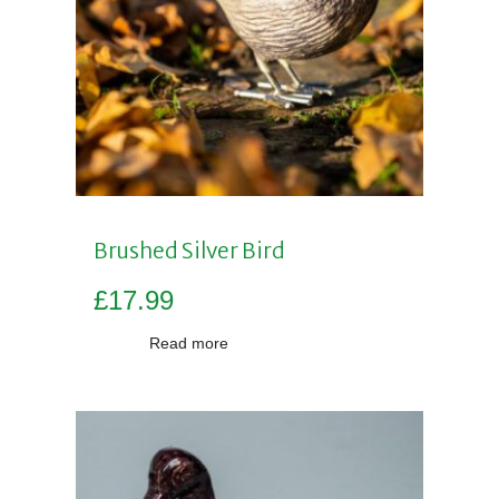
Brushed Silver Bird
£
17.99
Read more