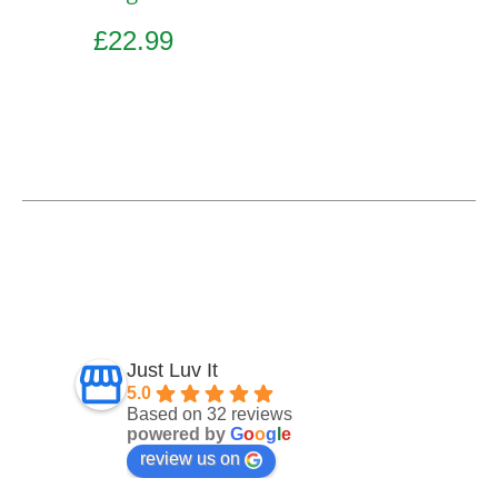
£
22.99
Add to basket
Just Luv It
5.0
Based on 32 reviews
powered by
G
o
o
g
l
e
review us on