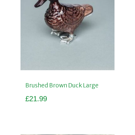
Brushed Brown Duck Large
£
21.99
Add to basket