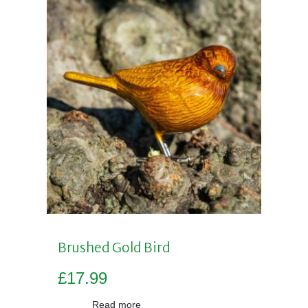
Brushed Gold Bird
£
17.99
Read more