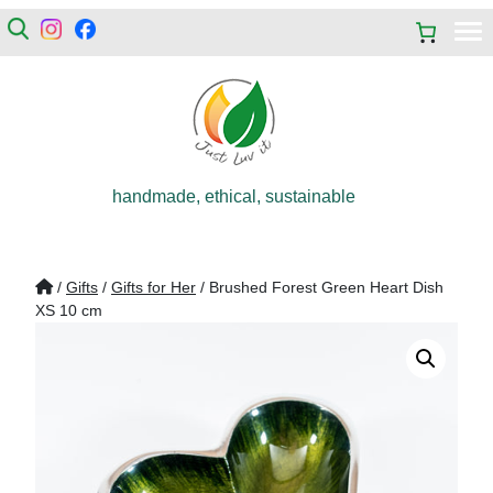
handmade, ethical, sustainable
/
Gifts
/
Gifts for Her
/ Brushed Forest Green Heart Dish
XS 10 cm