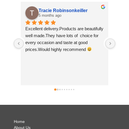
Tracie Robinsonkeiller
5 months ago
Excellent delivery.Products are beautifully 
I am su
well made.They have lots of  choice for 
wee sho
every occasion and taste at good 
scrolli
prices.Would highly recommend 
made by
so beau
Nepal wh
good to
busines
can't w
simply b
no hesi
.
Home
About Us