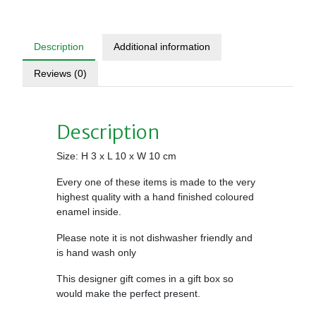
Description
Additional information
Reviews (0)
Description
Size: H 3 x L 10 x W 10 cm
Every one of these items is made to the very
highest quality with a hand finished coloured
enamel inside.
Please note it is not dishwasher friendly and
is hand wash only
This designer gift comes in a gift box so
would make the perfect present.