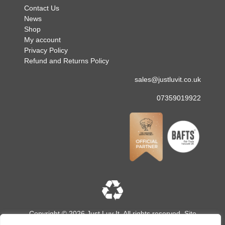
Contact Us
News
Shop
My account
Privacy Policy
Refund and Returns Policy
sales@justluvit.co.uk
07359019922
Copyright © 2026 Just Luv It. All rights reserved. Site
designed and built by
LMD Design