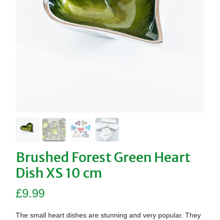
Brushed Forest Green Heart
Dish XS 10 cm
£
9.99
The small heart dishes are stunning and very popular. They