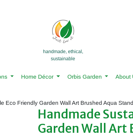
handmade, ethical,
sustainable
ions
Home Décor
Orbis Garden
About
e Eco Friendly Garden Wall Art Brushed Aqua Stand
Handmade Sustai
Garden Wall Art