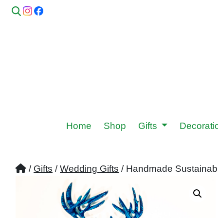
Home
Shop
Gifts
Decorat
/
Gifts
/
Wedding Gifts
/ Handmade Sustainabl