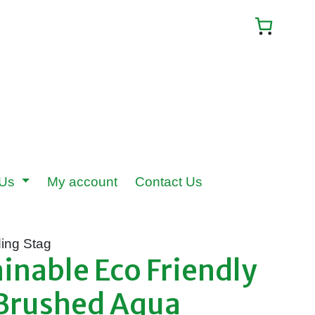
 Us
My account
Contact Us
ing Stag
nable Eco Friendly
 Brushed Aqua