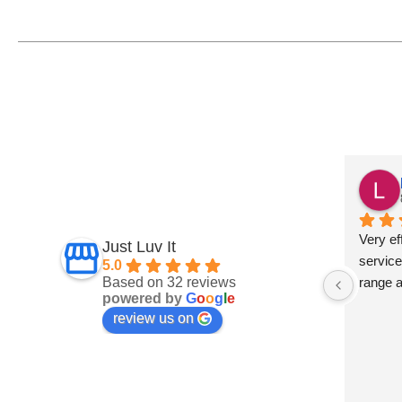
Fiona Ross
7 months ago
und this 
Fantastic service
Very eff
Just Luv It
ept on 
service
5.0
Based on 32 reviews
t 
range 
powered by
G
o
o
g
l
e
and 
review us on
 are 
s a big 
develop 
 They 