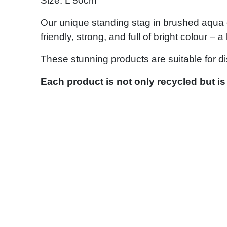
Size: L 50cm
Our unique standing stag in brushed aqua c
friendly, strong, and full of bright colour –
These stunning products are suitable for d
Each product is not only recycled but is