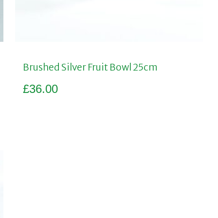
Brushed Silver Fruit Bowl 25cm
£
36.00
Add to basket