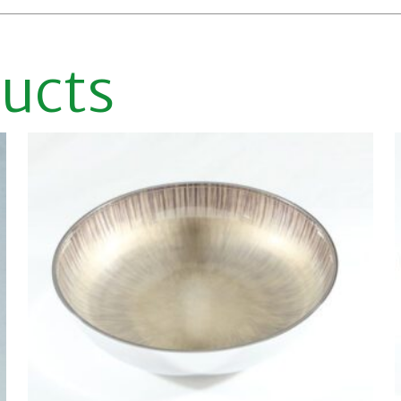
ducts