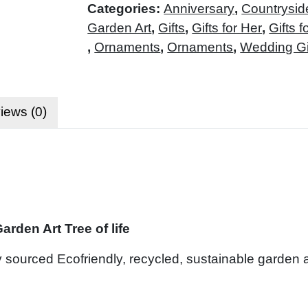
Categories:
Anniversary
,
Countrysid
Garden Art
,
Gifts
,
Gifts for Her
,
Gifts f
,
Ornaments
,
Ornaments
,
Wedding Gi
iews (0)
rden Art Tree of life
ly sourced Ecofriendly, recycled, sustainable garden ar