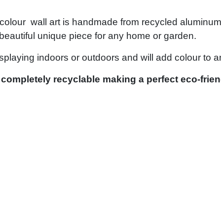
olour wall art is handmade from recycled aluminum by
 a beautiful unique piece for any home or garden.
isplaying indoors or outdoors and will add colour to 
 completely recyclable making a perfect eco-friend