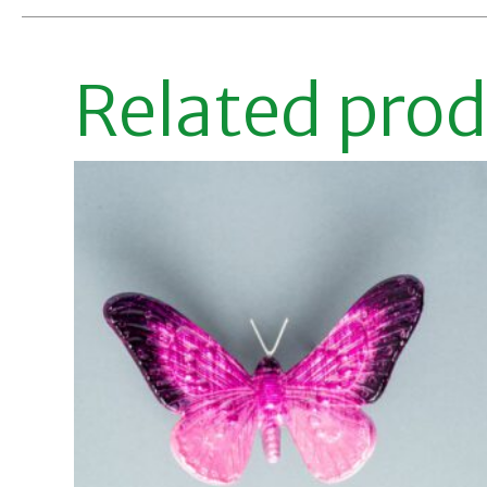
Related pro