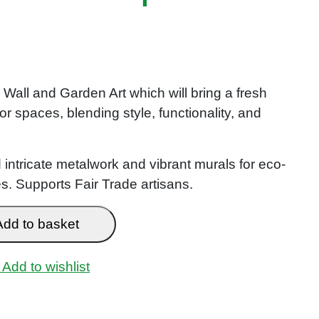
all and Garden Art which will bring a fresh
or spaces, blending style, functionality, and
 intricate metalwork and vibrant murals for eco-
. Supports Fair Trade artisans.
Add to basket
Add to wishlist