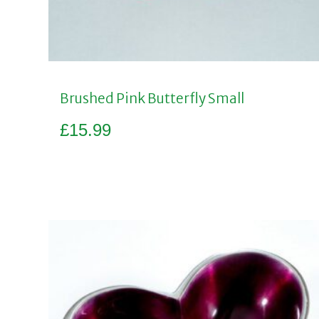
Brushed Pink Butterfly Small
£
15.99
Add to basket