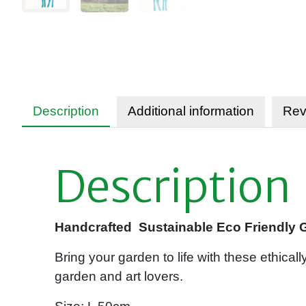
Description
Additional information
Rev
Description
Handcrafted Sustainable Eco Friendly Ga
Bring your garden to life with these ethical
garden and art lovers.