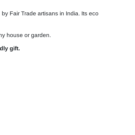
 Fair Trade artisans in India. Its eco
any house or garden.
ly gift.