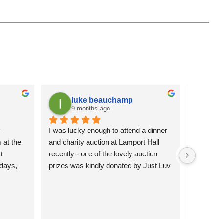
luke beauchamp
9 months ago
 
I was lucky enough to attend a dinner 
It is a
at the 
and charity auction at Lamport Hall 
flowers 
 
recently - one of the lovely auction 
attracti
days, 
prizes was kindly donated by Just Luv 
pleased 
hey’re 
It.  The charming wire duck was 
more se
 them 
happily bid for and will grace the 
)
garden of the lucky new owners.  
Northamptonshire Search and Rescue 