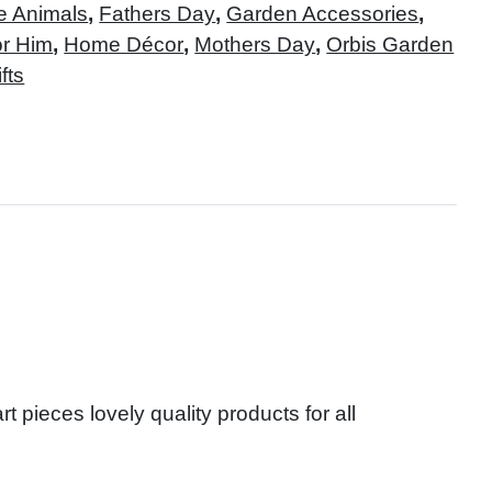
e Animals
,
Fathers Day
,
Garden Accessories
,
or Him
,
Home Décor
,
Mothers Day
,
Orbis Garden
fts
t pieces lovely quality products for all