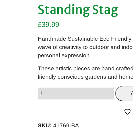
Standing Stag
£
39.99
Handmade Sustainable Eco Friendly W
wave of creativity to outdoor and indo
personal expression.
These artistic pieces are hand crafted
friendly conscious gardens and homes
SKU:
41769-BA