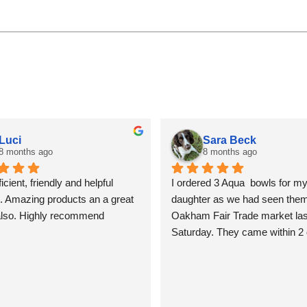
Luci
Sara Beck
8 months ago
8 months ago
icient, friendly and helpful 
I ordered 3 Aqua  bowls for my
. Amazing products an a great 
daughter as we had seen them 
also. Highly recommend
Oakham Fair Trade market last
Saturday. They came within 2 
beautifully packed and shiny. T
so lovely I am tempted to keep
for myself, but I won’t! Sara B