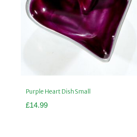
Purple Heart Dish Small
£
14.99
Add to basket