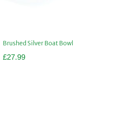
Brushed Silver Boat Bowl
£
27.99
Add to basket