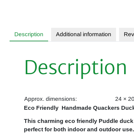
Description
Additional information
Rev
Description
Approx. dimensions:
24 × 2
Eco Friendly Handmade Quackers Duck
This charming eco friendly Puddle duck
perfect for both indoor and outdoor use.