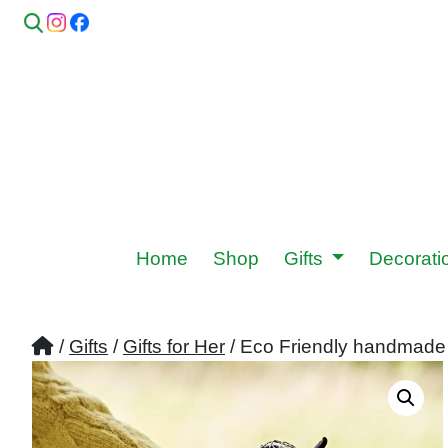
Home
Shop
Gifts
Decorat
/
Gifts
/
Gifts for Her
/ Eco Friendly handmade