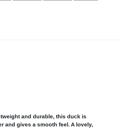
weight and durable, this duck is
r and gives a smooth feel. A lovely,