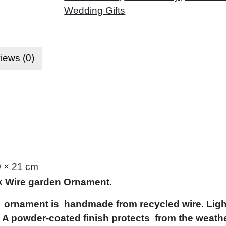
Wedding Gifts
iews (0)
0 × 21 cm
 Wire garden Ornament.
 ornament is handmade from recycled wire. Light
 A powder-coated finish protects from the weathe