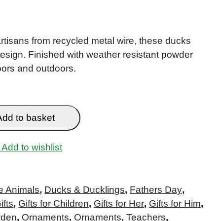
rtisans from recycled metal wire, these ducks
design. Finished with weather resistant powder
doors and outdoors.
Add to basket
Add to wishlist
e Animals
,
Ducks & Ducklings
,
Fathers Day
,
ifts
,
Gifts for Children
,
Gifts for Her
,
Gifts for Him
,
rden
,
Ornaments
,
Ornaments
,
Teachers
,