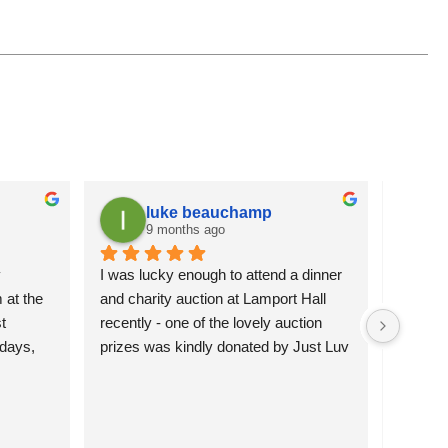
luke beauchamp
9 months ago
 
I was lucky enough to attend a dinner 
It is a
at the 
and charity auction at Lamport Hall 
flowers 
 
recently - one of the lovely auction 
attracti
days, 
prizes was kindly donated by Just Luv 
pleased 
hey’re 
It.  The charming wire duck was 
more se
 them 
happily bid for and will grace the 
)
garden of the lucky new owners.  
Northamptonshire Search and Rescue 