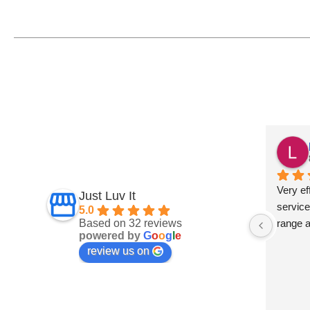
Fiona Ross
7 months ago
und this 
Fantastic service
Very eff
Just Luv It
ept on 
service
5.0
Based on 32 reviews
t 
range 
powered by
G
o
o
g
l
e
and 
review us on
 are 
s a big 
develop 
 They 