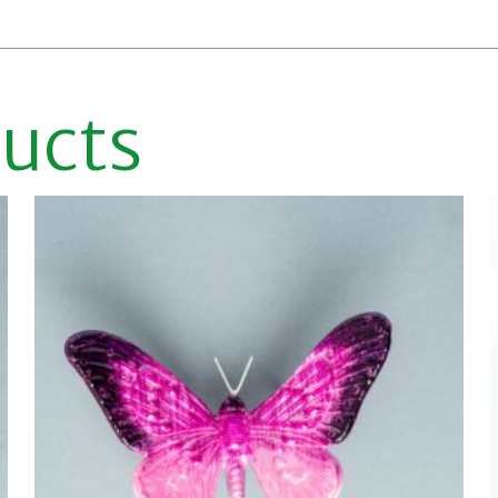
ducts