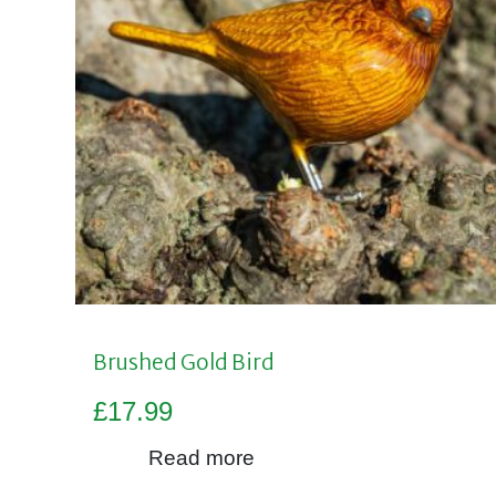
Brushed Gold Bird
£
17.99
Read more