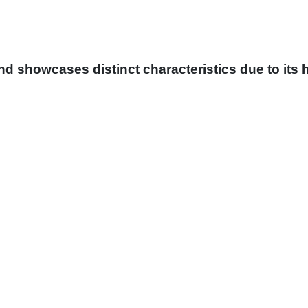
and showcases distinct characteristics due to its