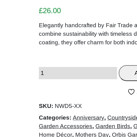
£
26.00
Elegantly handcrafted by Fair Trade a
combine sustainability with timeless 
coating, they offer charm for both in
SKU:
NWD5-XX
Categories:
Anniversary
,
Countrysid
Garden Accessories
,
Garden Birds
,
G
Home Décor
,
Mothers Day
,
Orbis Ga