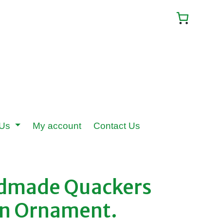
 Us
My account
Contact Us
ndmade Quackers
en Ornament.