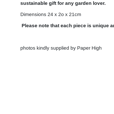
sustainable gift for any garden lover.
Dimensions 24 x 2o x 21cm
Please note that each piece is unique 
photos kindly supplied by Paper High