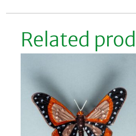
Related pro