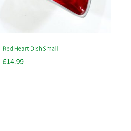
Red Heart Dish Small
£
14.99
Add to basket