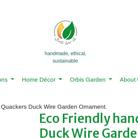
handmade, ethical,
sustainable
ions
Home Décor
Orbis Garden
About
 Quackers Duck Wire Garden Ornament.
Eco Friendly ha
Duck Wire Gard