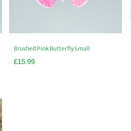
Brushed Pink Butterfly Small
£
15.99
Add to basket