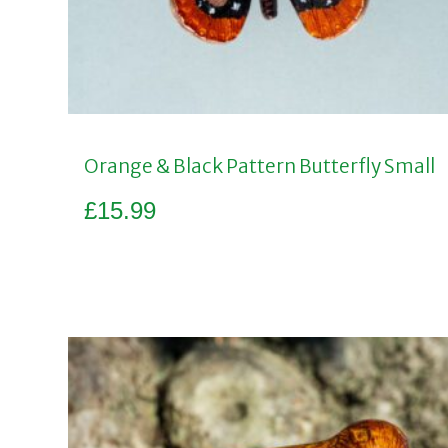
Orange & Black Pattern Butterfly Small
£
15.99
Add to basket