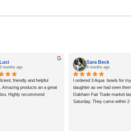
Luci
Sara Beck
8 months ago
8 months ago
icient, friendly and helpful 
I ordered 3 Aqua  bowls for my
. Amazing products an a great 
daughter as we had seen them 
also. Highly recommend
Oakham Fair Trade market last
Saturday. They came within 2 
beautifully packed and shiny. T
so lovely I am tempted to keep
for myself, but I won’t! Sara B