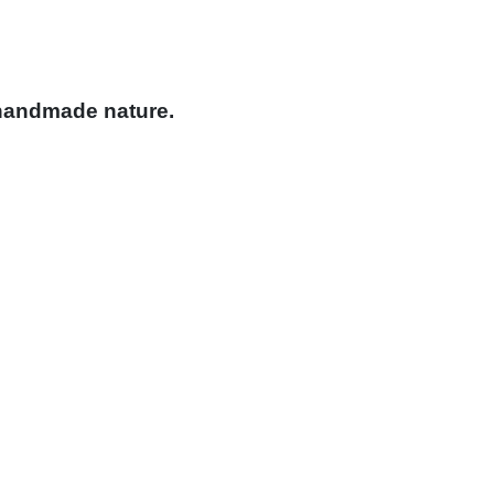
 handmade nature.