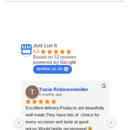
Just Luv It
5.0
Based on 32 reviews
powered by
G
o
o
g
l
e
review us on
Tracie Robinsonkeiller
A
5 months ago
7 
Excellent delivery.Products are beautifully 
I am supe
well made.They have lots of  choice for 
wee shop 
every occasion and taste at good 
scrolling
prices.Would highly recommend 
made by '