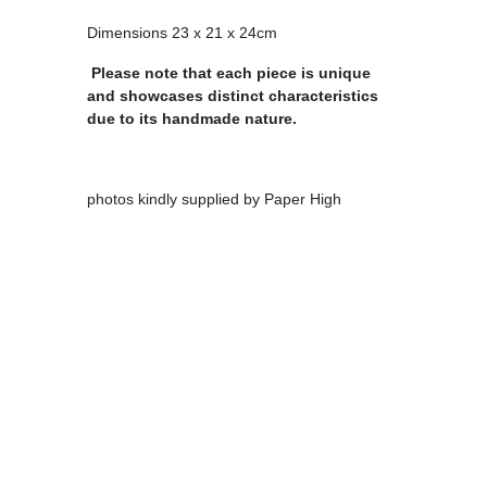
Dimensions 23 x 21 x 24cm
Please note that each piece is unique
and showcases distinct characteristics
due to its handmade nature.
photos kindly supplied by Paper High