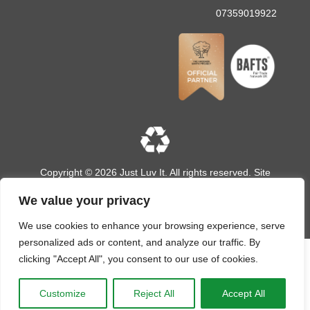
07359019922
Copyright © 2026 Just Luv It. All rights reserved. Site
designed and built by
LMD Design
We value your privacy
We use cookies to enhance your browsing experience, serve
personalized ads or content, and analyze our traffic. By
clicking "Accept All", you consent to our use of cookies.
Customize
Reject All
Accept All