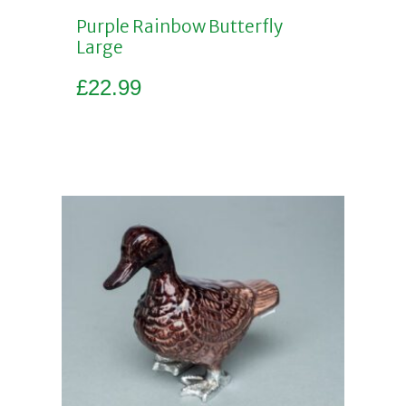
Purple Rainbow Butterfly
Large
£
22.99
Add to basket