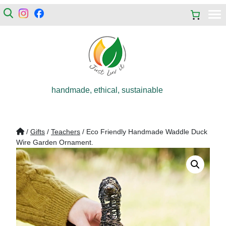
handmade, ethical, sustainable
/
Gifts
/
Teachers
/ Eco Friendly Handmade Waddle Duck
Wire Garden Ornament.