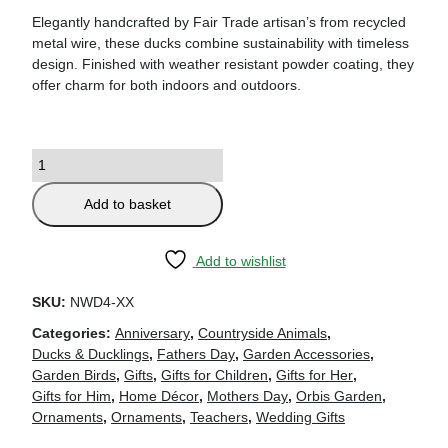
Elegantly handcrafted by Fair Trade artisan’s from recycled
metal wire, these ducks combine sustainability with timeless
design. Finished with weather resistant powder coating, they
offer charm for both indoors and outdoors.
Add to basket
Add to wishlist
SKU:
NWD4-XX
Categories:
Anniversary
,
Countryside Animals
,
Ducks & Ducklings
,
Fathers Day
,
Garden Accessories
,
Garden Birds
,
Gifts
,
Gifts for Children
,
Gifts for Her
,
Gifts for Him
,
Home Décor
,
Mothers Day
,
Orbis Garden
,
Ornaments
,
Ornaments
,
Teachers
,
Wedding Gifts