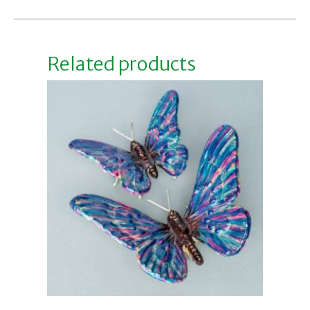
Related products