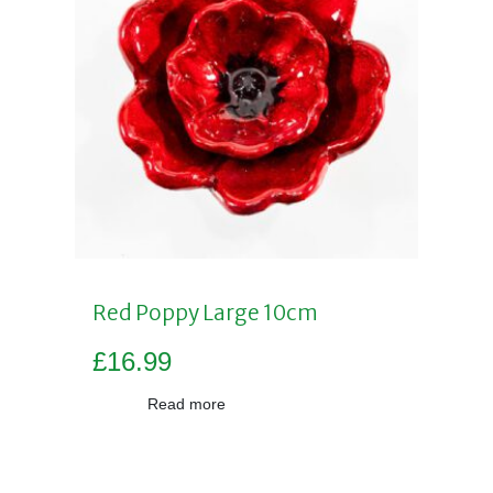
Red Poppy Large 10cm
£
16.99
Read more