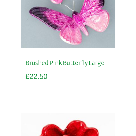
Brushed Pink Butterfly Large
£
22.50
Add to basket