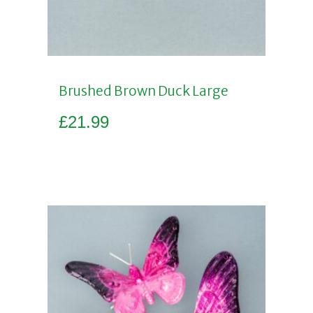
Brushed Brown Duck Large
£
21.99
Add to basket