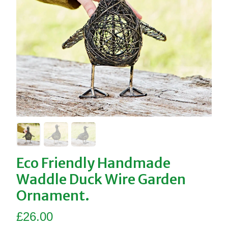
Eco Friendly Handmade
Waddle Duck Wire Garden
Ornament.
£
26.00