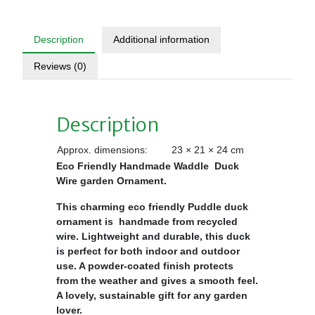
Description
Additional information
Reviews (0)
Description
Approx. dimensions:
23 × 21 × 24 cm
Eco Friendly Handmade Waddle Duck
Wire garden Ornament.
This charming eco friendly Puddle duck
ornament is handmade from recycled
wire. Lightweight and durable, this duck
is perfect for both indoor and outdoor
use. A powder-coated finish protects
from the weather and gives a smooth feel.
A lovely, sustainable gift for any garden
lover.