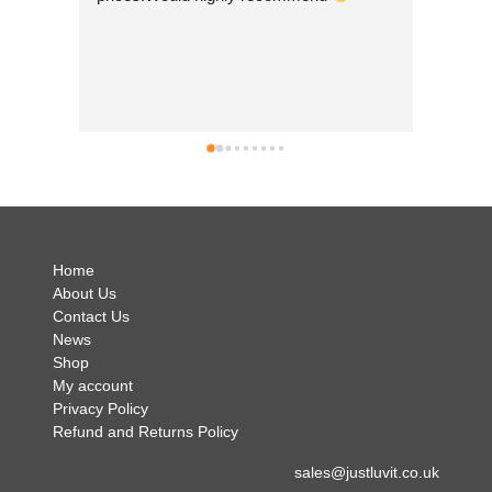
so beauti
Nepal whic
good to 
businesse
can't wai
simply bri
no hesita
.
Home
About Us
Contact Us
News
Shop
My account
Privacy Policy
Refund and Returns Policy
sales@justluvit.co.uk