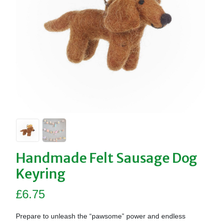
Handmade Felt Sausage Dog
Keyring
£
6.75
Prepare to unleash the “pawsome” power and endless