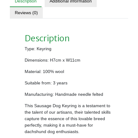
Description
Additional information
Reviews (0)
Description
Type: Keyring
Dimensions: H7cm x W11cm
Material: 100% wool
Suitable from: 3 years
Manufacturing: Handmade needle felted
This Sausage Dog Keyring is a testament to
the talent of our artisans, their talented skills
capture the essence of this lovable breed
perfectly, making it a must-have for
dachshund dog enthusiasts.