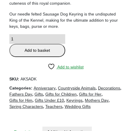
cuteness of this royal companion.
Our needle felted Sausage Dog Keyring is the undisputed
King of the Kennel, making for the ultimate addition to your
keys, bags, purse or more.
Add to basket
Add to wishlist
SKU:
AKSADK
Categories:
Anniversary
,
Countryside Animals
,
Decorations
,
Fathers Day
,
Gifts
,
Gifts for Children
,
Gifts for Her
,
Gifts for Him
,
Gifts Under £10
,
Keyrings
,
Mothers Day
,
Spring Characters
,
Teachers
,
Wedding Gifts