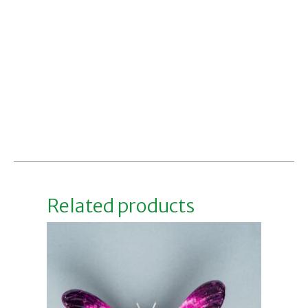
Related products