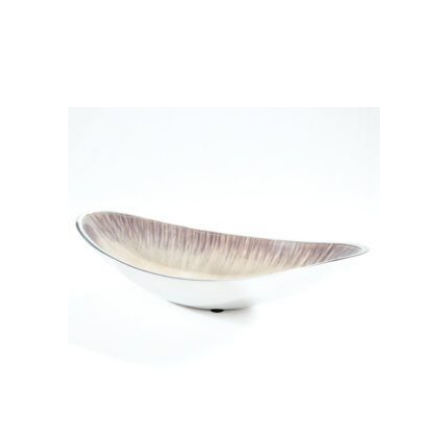
Add to basket