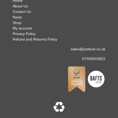
Home
About Us
Contact Us
News
Shop
My account
Privacy Policy
Refund and Returns Policy
sales@justluvit.co.uk
07359019922