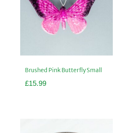
Brushed Pink Butterfly Small
£
15.99
Add to basket