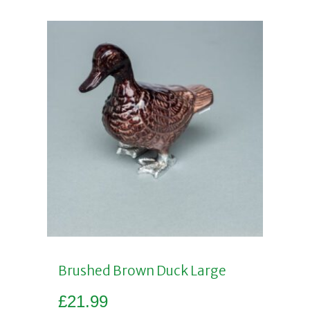
Brushed Brown Duck Large
£
21.99