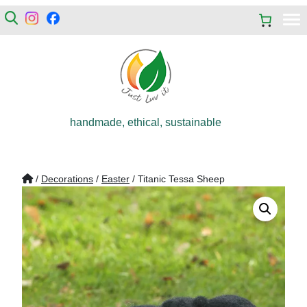
handmade, ethical, sustainable
/
Decorations
/
Easter
/ Titanic Tessa Sheep