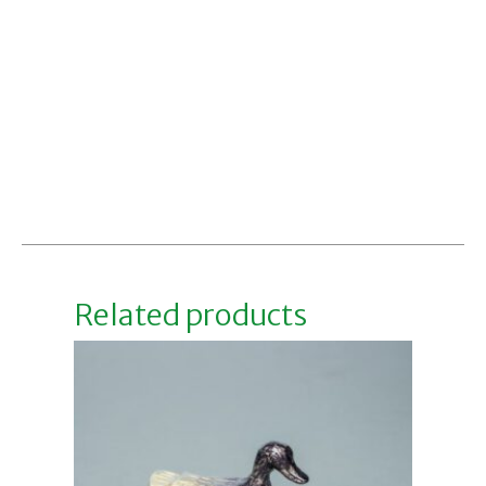
Related products