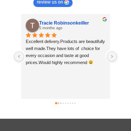
review us on
Tracie Robinsonkeiller
A
5 months ago
7 
Excellent delivery.Products are beautifully 
I am supe
well made.They have lots of  choice for 
wee shop 
every occasion and taste at good 
scrolling
prices.Would highly recommend 
made by '
so beauti
Nepal whic
good to 
businesse
can't wai
simply bri
no hesita
.