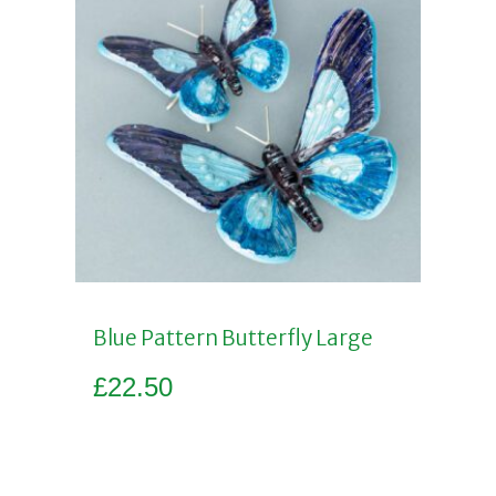
Blue Pattern Butterfly Large
£
22.50
Add to basket