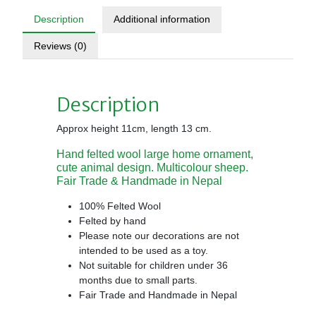
Description
Additional information
Reviews (0)
Description
Approx height 11cm, length 13 cm.
Hand felted wool large home ornament,
cute animal design. Multicolour sheep.
Fair Trade & Handmade in Nepal
100% Felted Wool
Felted by hand
Please note our decorations are not
intended to be used as a toy.
Not suitable for children under 36
months due to small parts.
Fair Trade and Handmade in Nepal