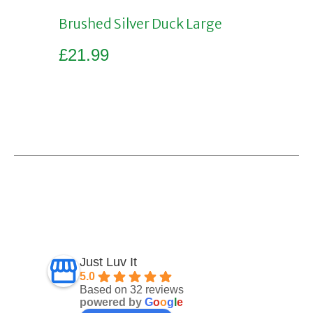
Brushed Silver Duck Large
£
21.99
Add to basket
Just Luv It
5.0
Based on 32 reviews
powered by
G
o
o
g
l
e