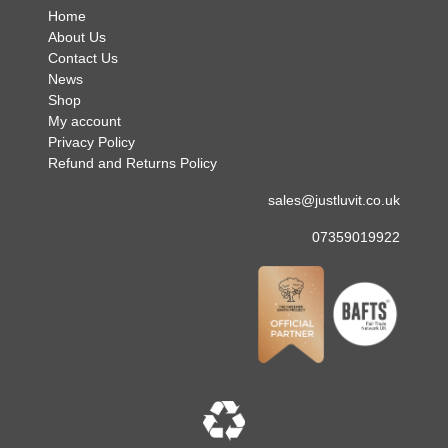
Home
About Us
Contact Us
News
Shop
My account
Privacy Policy
Refund and Returns Policy
sales@justluvit.co.uk
07359019922