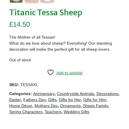
Titanic Tessa Sheep
£
14.50
The Mother of all Tessas!
What do we love about sheep? Everything! Our standing
decoration will make the perfect gift for all sheep lovers.
Out of stock
Add to wishlist
SKU:
TESSAXL
Categories:
Anniversary
,
Countryside Animals
,
Decorations
,
Easter
,
Fathers Day
,
Gifts
,
Gifts for Her
,
Gifts for Him
,
Home Décor
,
Mothers Day
,
Ornaments
,
Sheep Family
,
Spring Characters
,
Teachers
,
Wedding Gifts