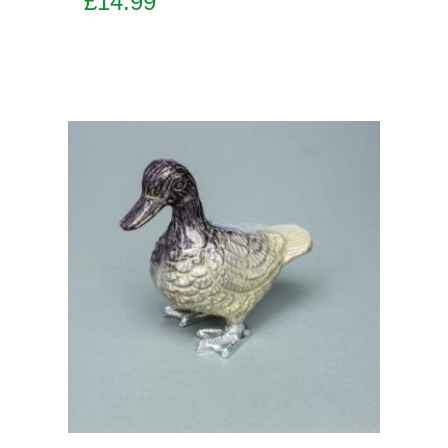
£
14.99
Add to basket