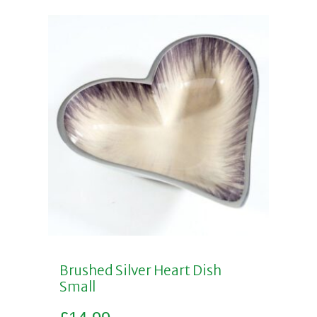
Brushed Silver Heart Dish
Small