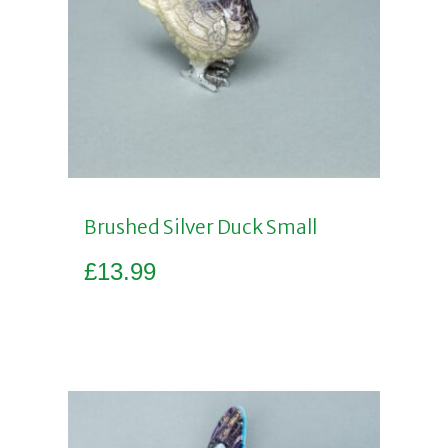
Brushed Silver Duck Small
£
13.99
Add to basket