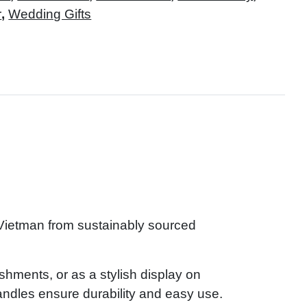
r
,
Wedding Gifts
 Vietman from sustainably sourced
reshments, or as a stylish display on
andles ensure durability and easy use.