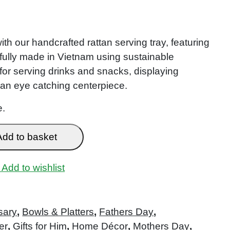
th our handcrafted rattan serving tray, featuring
efully made in Vietnam using sustainable
ct for serving drinks and snacks, displaying
 an eye catching centerpiece.
e.
Add to basket
Add to wishlist
sary
,
Bowls & Platters
,
Fathers Day
,
er
,
Gifts for Him
,
Home Décor
,
Mothers Day
,