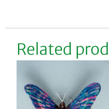
Related pro