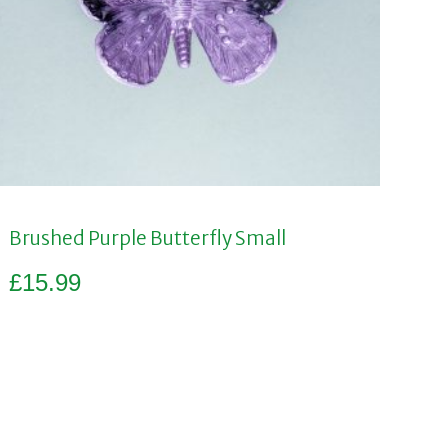
Brushed Purple Butterfly Small
£
15.99
Add to basket