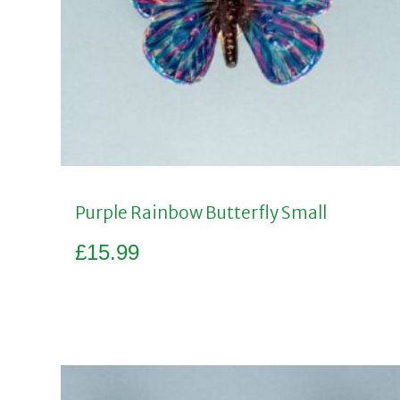
Purple Rainbow Butterfly Small
£
15.99
Add to basket