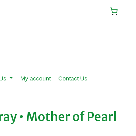
 Us
My account
Contact Us
ray • Mother of Pearl