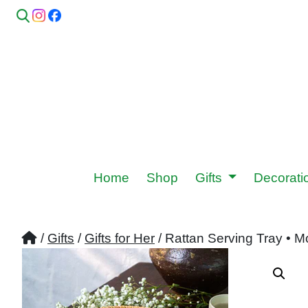
Home
Shop
Gifts
Decorat
/
Gifts
/
Gifts for Her
/ Rattan Serving Tray • M