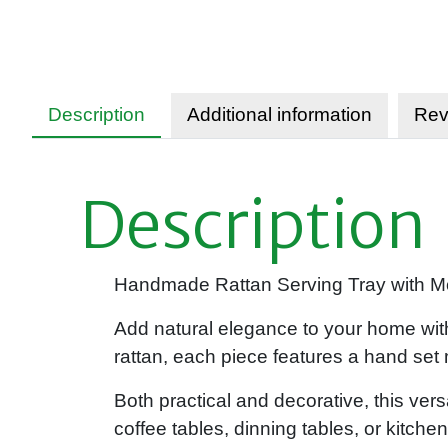
Description
Additional information
Rev
Description
Handmade Rattan Serving Tray with Mot
Add natural elegance to your home with
rattan, each piece features a hand set m
Both practical and decorative, this versa
coffee tables, dinning tables, or kitc