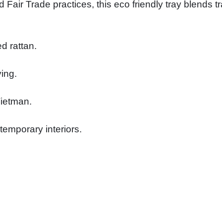
 Fair Trade practices, this eco friendly tray blends 
d rattan.
ying.
Vietman.
temporary interiors.