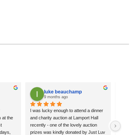
luke beauchamp
9 months ago
 
I was lucky enough to attend a dinner 
It is a
at the 
and charity auction at Lamport Hall 
flowers 
 
recently - one of the lovely auction 
attracti
days, 
prizes was kindly donated by Just Luv 
pleased 