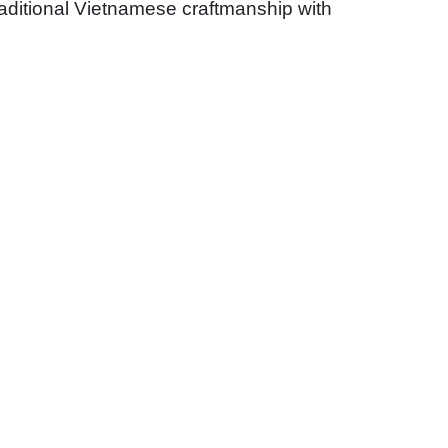
traditional Vietnamese craftmanship with