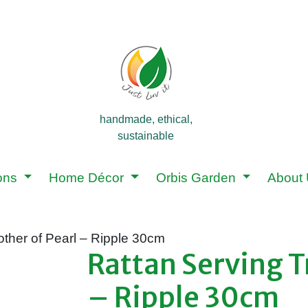
handmade, ethical,
sustainable
ions
Home Décor
Orbis Garden
About
other of Pearl – Ripple 30cm
Rattan Serving T
– Ripple 30cm