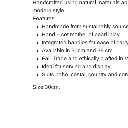
Handcrafted using natural materials and
modern style.
Features
Handmade from sustainably source
Hand – set mother of pearl inlay.
Integrated handles for ease of carr
Available in 30cm and 35 cm.
Fair Trade and ethically crafted in 
Ideal for serving and display.
Suits boho, costal, country and con
Size 30cm.