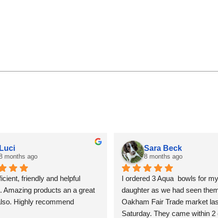
Luci
Sara Beck
8 months ago
8 months ago
icient, friendly and helpful 
I ordered 3 Aqua  bowls for my
. Amazing products an a great 
daughter as we had seen them 
also. Highly recommend
Oakham Fair Trade market last
Saturday. They came within 2 