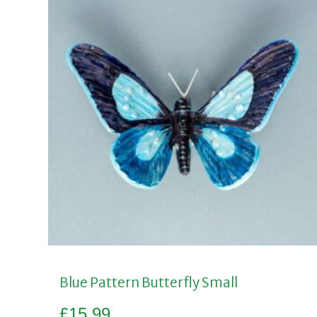
Blue Pattern Butterfly Small
£
15.99