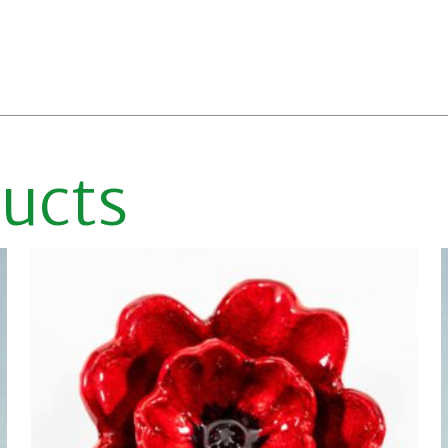
ducts