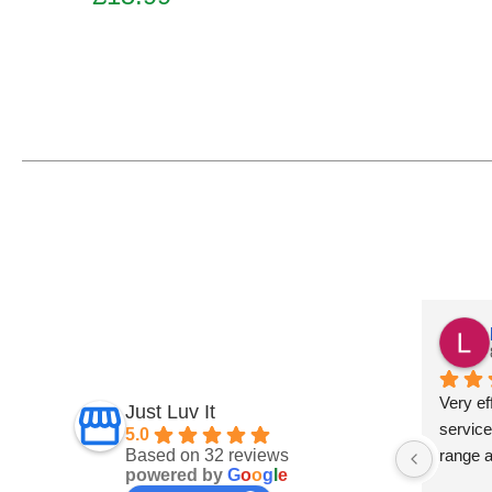
Add to basket
Fiona Ross
7 months ago
und this 
Fantastic service
Very eff
Just Luv It
ept on 
service
5.0
Based on 32 reviews
t 
range 
powered by
G
o
o
g
l
e
and 