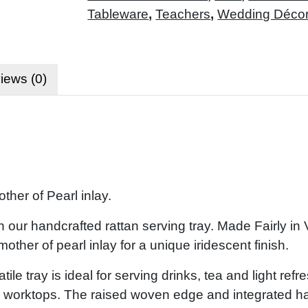
Tableware
,
Teachers
,
Wedding Déco
iews (0)
her of Pearl inlay.
 our handcrafted rattan serving tray. Made Fairly in
other of pearl inlay for a unique iridescent finish.
tile tray is ideal for serving drinks, tea and light ref
hen worktops. The raised woven edge and integrated h