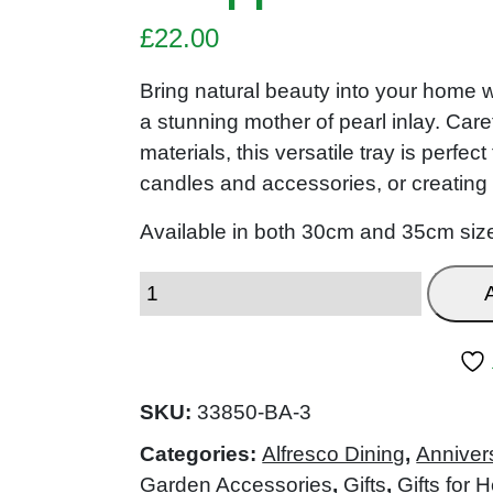
£
22.00
Bring natural beauty into your home wi
a stunning mother of pearl inlay. Car
materials, this versatile tray is perfe
candles and accessories, or creating
Available in both 30cm and 35cm siz
SKU:
33850-BA-3
Categories:
Alfresco Dining
,
Anniver
Garden Accessories
,
Gifts
,
Gifts for H