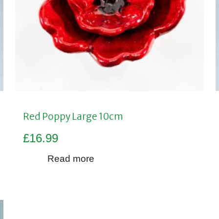
Red Poppy Large 10cm
£
16.99
Read more