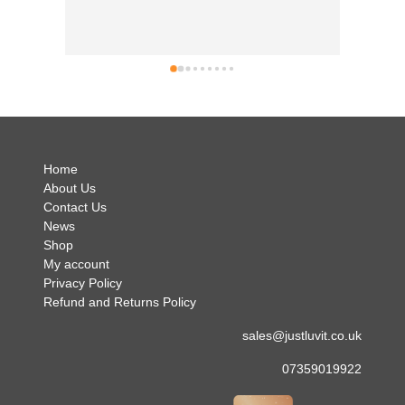
good t
busine
can't 
simply 
no hes
.
Home
About Us
Contact Us
News
Shop
My account
Privacy Policy
Refund and Returns Policy
sales@justluvit.co.uk
07359019922