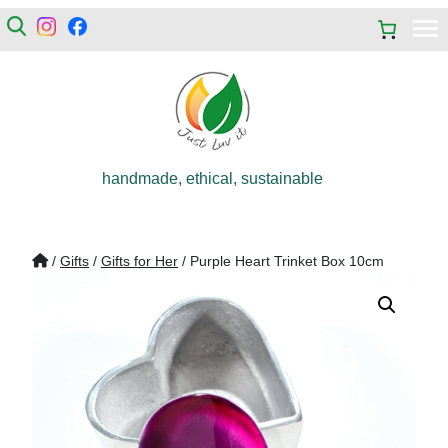
handmade, ethical, sustainable
/
Gifts
/
Gifts for Her
/ Purple Heart Trinket Box 10cm