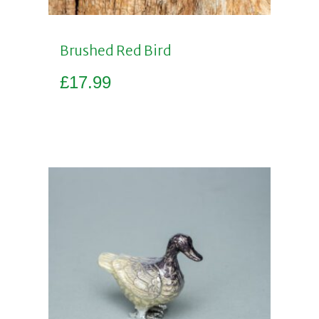
Brushed Red Bird
£
17.99
Add to basket