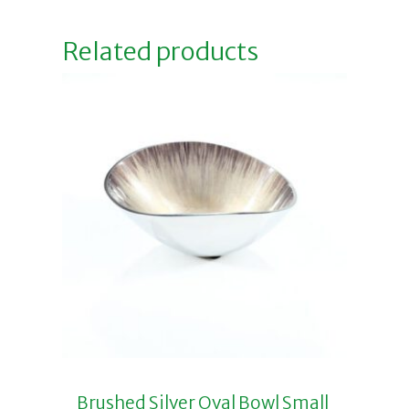
Related products
Brushed Silver Oval Bowl Small