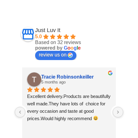
Just Luv It
5.0
Based on 32 reviews
powered by
G
o
o
g
l
e
review us on
Tracie Robinsonkeiller
5 months ago
Excellent delivery.Products are beautifully 
I am s
well made.They have lots of  choice for 
wee sh
every occasion and taste at good 
scroll
prices.Would highly recommend 
made b
so bea
Nepal w