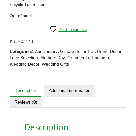
recycled aluminium.
Out of stock
Add to wishlist
SKU:
4119-L
Categories:
Anniversary
,
Gifts
,
Gifts for Her
,
Home Décor
,
Love Selection
,
Mothers Day
,
Ornaments
,
Teachers
,
Wedding Décor
,
Wedding Gifts
Description
Additional information
Reviews (0)
Description