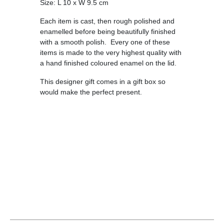
Size: L 10 x W 9.5 cm
Each item is cast, then rough polished and
enamelled before being beautifully finished
with a smooth polish. Every one of these
items is made to the very highest quality with
a hand finished coloured enamel on the lid.
This designer gift comes in a gift box so
would make the perfect present.