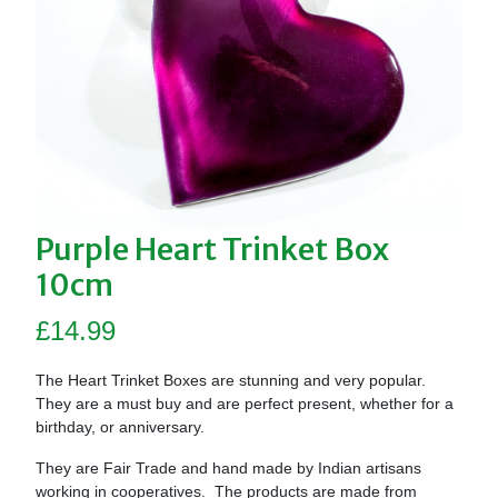
Purple Heart Trinket Box
10cm
£
14.99
The Heart Trinket Boxes are stunning and very popular.
They are a must buy and are perfect present, whether for a
birthday, or anniversary.
They are Fair Trade and hand made by Indian artisans
working in cooperatives. The products are made from