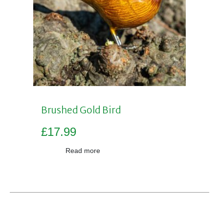
Brushed Gold Bird
£
17.99
Read more