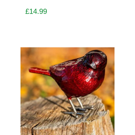
£
14.99
Add to basket