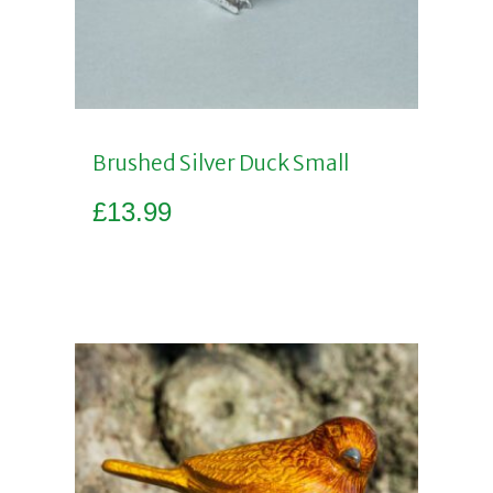
Brushed Silver Duck Small
£
13.99
Add to basket