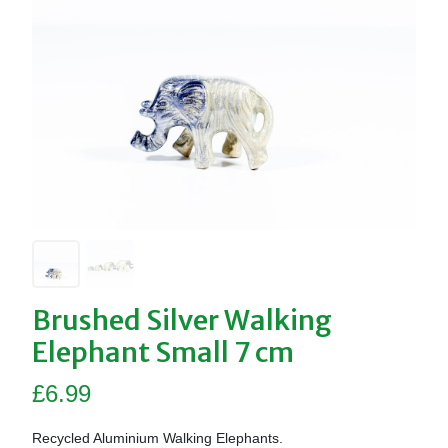
Brushed Silver Walking
Elephant Small 7 cm
£
6.99
Recycled Aluminium Walking Elephants.