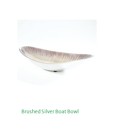
Add to basket
Brushed Silver Boat Bowl