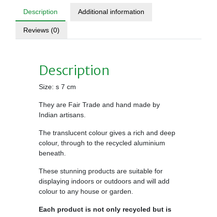
Description
Additional information
Reviews (0)
Description
Size: s 7 cm
They are Fair Trade and hand made by
Indian artisans.
The translucent colour gives a rich and deep
colour, through to the recycled aluminium
beneath.
These stunning products are suitable for
displaying indoors or outdoors and will add
colour to any house or garden.
Each product is not only recycled but is