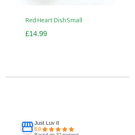
Red Heart Dish Small
£
14.99
Add to basket
Just Luv It
5.0
Based on 32 reviews