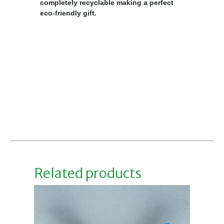
completely recyclable making a perfect
eco-friendly gift.
Related products