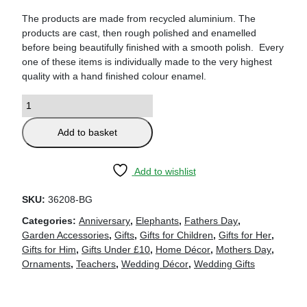
The products are made from recycled aluminium. The
products are cast, then rough polished and enamelled
before being beautifully finished with a smooth polish. Every
one of these items is individually made to the very highest
quality with a hand finished colour enamel.
Add to basket
Add to wishlist
SKU:
36208-BG
Categories:
Anniversary
,
Elephants
,
Fathers Day
,
Garden Accessories
,
Gifts
,
Gifts for Children
,
Gifts for Her
,
Gifts for Him
,
Gifts Under £10
,
Home Décor
,
Mothers Day
,
Ornaments
,
Teachers
,
Wedding Décor
,
Wedding Gifts