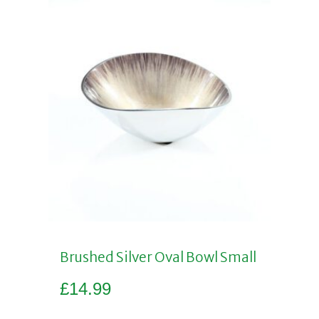
Brushed Silver Oval Bowl Small
£
14.99