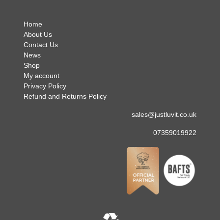
Home
About Us
Contact Us
News
Shop
My account
Privacy Policy
Refund and Returns Policy
sales@justluvit.co.uk
07359019922