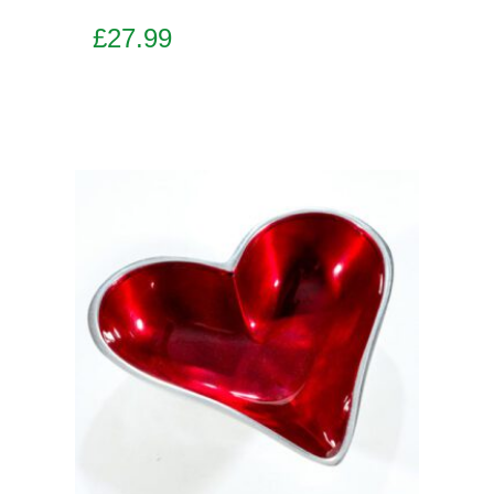
£
27.99
Add to basket