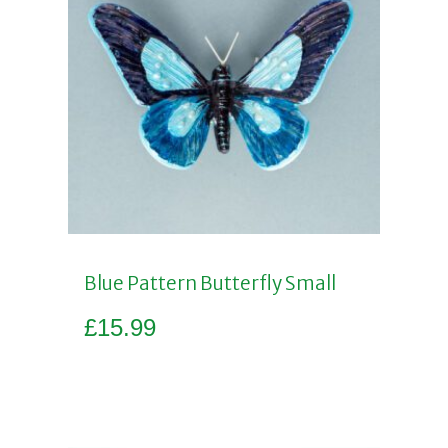
Blue Pattern Butterfly Small
£
15.99
Add to basket