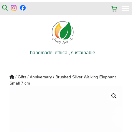
handmade, ethical, sustainable
/
Gifts
/
Anniversary
/ Brushed Silver Walking Elephant
Small 7 cm