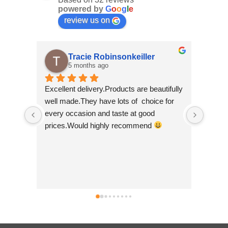
powered by
G
o
o
g
l
e
review us on
Tracie Robinsonkeiller
5 months ago
Excellent delivery.Products are beautifully 
I am s
well made.They have lots of  choice for 
wee sh
every occasion and taste at good 
scroll
prices.Would highly recommend 
made b
so bea
Nepal w
good t
busine
can't 
simply 
no hes
.