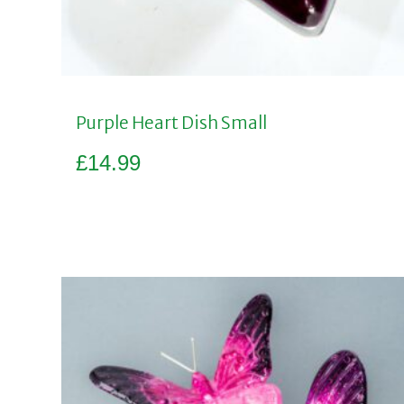
Purple Heart Dish Small
£
14.99
Add to basket