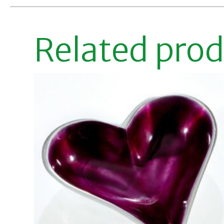
Related pro