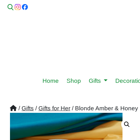
Home
Shop
Gifts
Decorat
/
Gifts
/
Gifts for Her
/ Blonde Amber & Honey 