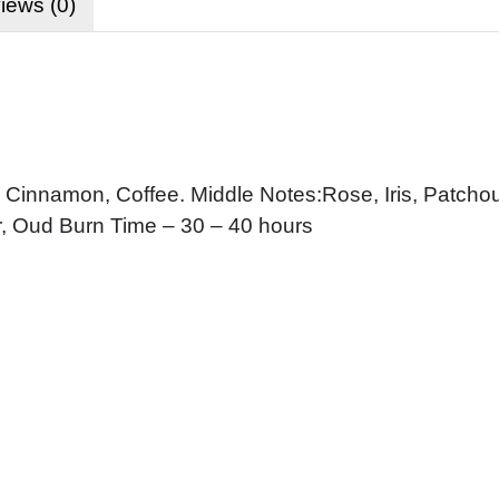
iews (0)
innamon, Coffee. Middle Notes:Rose, Iris, Patchoul
, Oud Burn Time – 30 – 40 hours