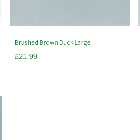
Brushed Brown Duck Large
£
21.99
Add to basket