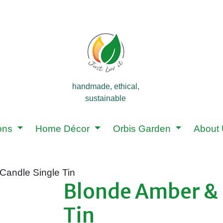
handmade, ethical,
sustainable
ions
Home Décor
Orbis Garden
About
Candle Single Tin
Blonde Amber & 
Tin