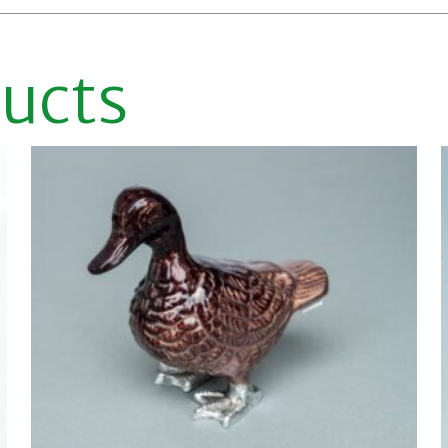
ducts