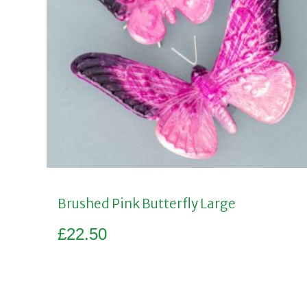
Brushed Pink Butterfly Large
£
22.50
Add to basket