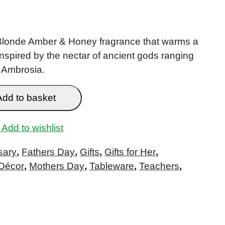
 Blonde Amber & Honey fragrance that warms a
inspired by the nectar of ancient gods ranging
 Ambrosia.
Add to basket
Add to wishlist
sary
,
Fathers Day
,
Gifts
,
Gifts for Her
,
Décor
,
Mothers Day
,
Tableware
,
Teachers
,