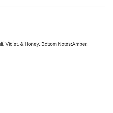
i, Violet, & Honey. Bottom Notes:Amber,