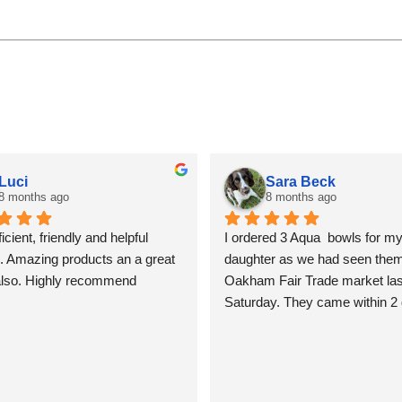
Luci
Sara Beck
8 months ago
8 months ago
icient, friendly and helpful 
I ordered 3 Aqua  bowls for my
. Amazing products an a great 
daughter as we had seen them 
also. Highly recommend
Oakham Fair Trade market last
Saturday. They came within 2 
beautifully packed and shiny. T
so lovely I am tempted to keep
for myself, but I won’t! Sara B