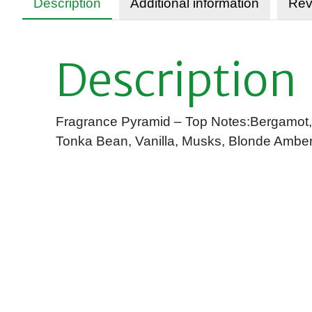
Description
Additional information
Rev
Description
Fragrance Pyramid – Top Notes:Bergamot, C
Tonka Bean, Vanilla, Musks, Blonde Amber