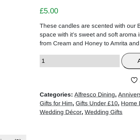
£
5.00
These candles are scented with our
space with it’s sweet and soft aroma 
from Cream and Honey to Amrita and
Categories:
Alfresco Dining
,
Anniver
Gifts for Him
,
Gifts Under £10
,
Home 
Wedding Décor
,
Wedding Gifts