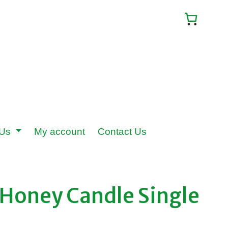
 Us
My account
Contact Us
Honey Candle Single