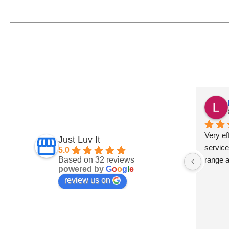
Fiona Ross
7 months ago
und this 
Fantastic service
Very eff
Just Luv It
ept on 
service
5.0
Based on 32 reviews
t 
range 
powered by
G
o
o
g
l
e
and 
review us on
 are 
s a big 
develop 
 They 