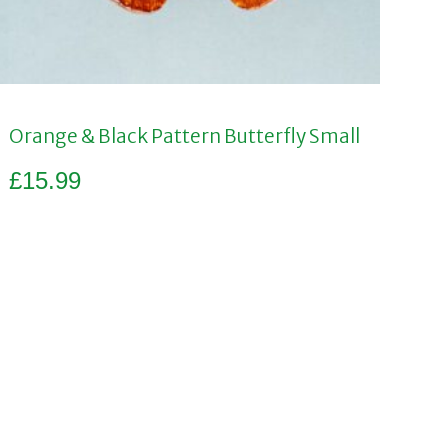
Orange & Black Pattern Butterfly Small
£
15.99
Add to basket