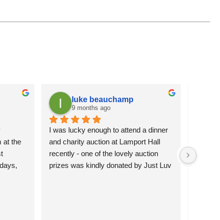
luke beauchamp
9 months ago
 
I was lucky enough to attend a dinner 
It is a
at the 
and charity auction at Lamport Hall 
flowers 
 
recently - one of the lovely auction 
attracti
days, 
prizes was kindly donated by Just Luv 
pleased 
hey’re 
It.  The charming wire duck was 
more se
 them 
happily bid for and will grace the 
)
garden of the lucky new owners.  
Northamptonshire Search and Rescue 