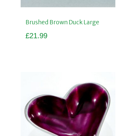
Brushed Brown Duck Large
£
21.99
Add to basket