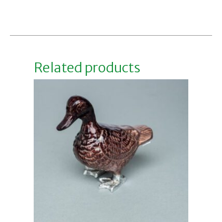
Add to basket
Related products