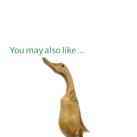
You may also like…