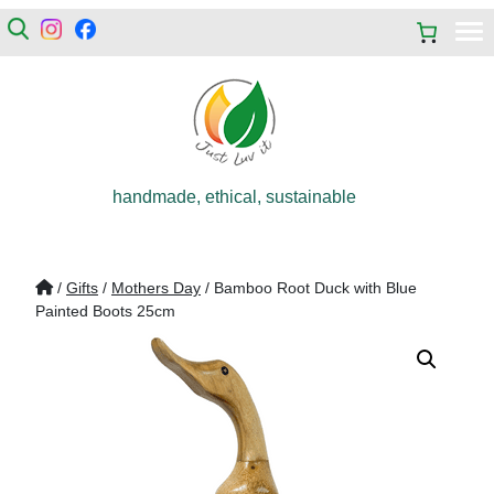
handmade, ethical, sustainable
/
Gifts
/
Mothers Day
/ Bamboo Root Duck with Blue
Painted Boots 25cm