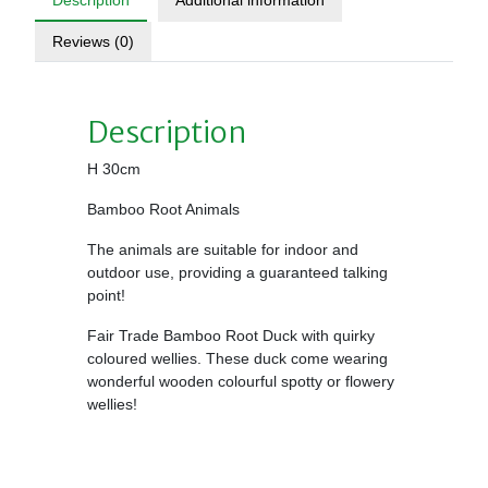
Description
Additional information
Reviews (0)
Description
H 30cm
Bamboo Root Animals
The animals are suitable for indoor and
outdoor use, providing a guaranteed talking
point!
Fair Trade Bamboo Root Duck with quirky
coloured wellies. These duck come wearing
wonderful wooden colourful spotty or flowery
wellies!