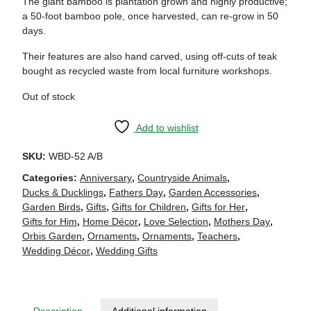
The giant bamboo is plantation grown and highly productive;
a 50-foot bamboo pole, once harvested, can re-grow in 50
days.
Their features are also hand carved, using off-cuts of teak
bought as recycled waste from local furniture workshops.
Out of stock
Add to wishlist
SKU:
WBD-52 A/B
Categories:
Anniversary
,
Countryside Animals
,
Ducks & Ducklings
,
Fathers Day
,
Garden Accessories
,
Garden Birds
,
Gifts
,
Gifts for Children
,
Gifts for Her
,
Gifts for Him
,
Home Décor
,
Love Selection
,
Mothers Day
,
Orbis Garden
,
Ornaments
,
Ornaments
,
Teachers
,
Wedding Décor
,
Wedding Gifts