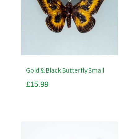
Gold & Black Butterfly Small
£
15.99
Add to basket