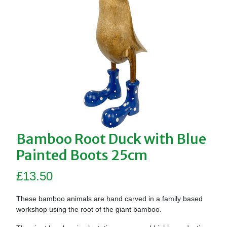
Bamboo Root Duck with Blue
Painted Boots 25cm
£
13.50
These bamboo animals are hand carved in a family based
workshop using the root of the giant bamboo.