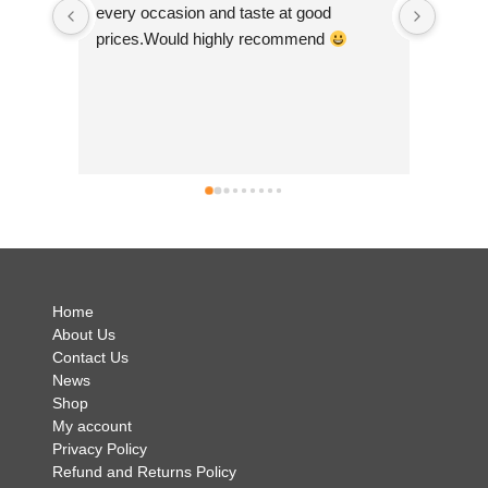
 
scrolling! I purchased some felt bunting 
 
made by 'felt so good' and they are just 
so beautiful. They are ethically made in 
Nepal which is a big plus as I feel it's 
good to help develop small community 
businesses. They are so colourful and I 
can't wait to show them off! Andrea was 
simply brilliant and so helpful and I have 
no hesitation in recommending Just Luv It 
.
Home
About Us
Contact Us
News
Shop
My account
Privacy Policy
Refund and Returns Policy