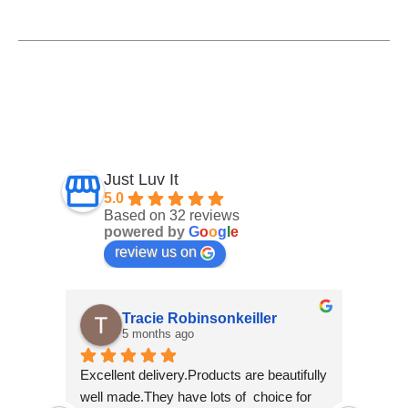
Just Luv It
5.0
Based on 32 reviews
powered by
G
o
o
g
l
e
review us on
r
Angela O' Connor
7 months ago
autifully 
I am super delighted to have found this 
Fan
ce for 
wee shop so I am glad that I kept on 