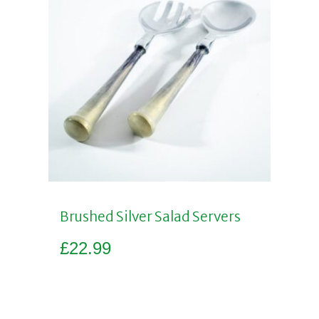
Brushed Silver Salad Servers
£
22.99
Add to basket