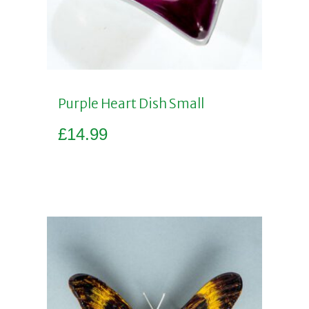
Purple Heart Dish Small
£
14.99
Add to basket