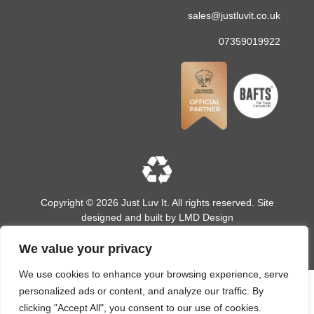
sales@justluvit.co.uk
07359019922
Copyright © 2026 Just Luv It. All rights reserved. Site
designed and built by
LMD Design
We value your privacy
We use cookies to enhance your browsing experience, serve
personalized ads or content, and analyze our traffic. By
clicking "Accept All", you consent to our use of cookies.