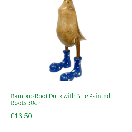
Bamboo Root Duck with Blue Painted
Boots 30cm
£
16.50