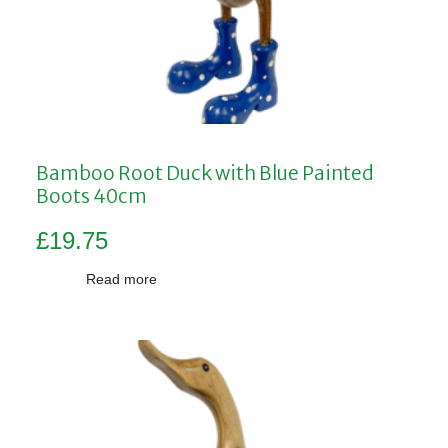
Bamboo Root Duck with Blue Painted
Boots 40cm
£
19.75
Read more