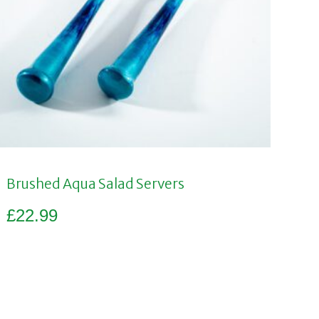
Brushed Aqua Salad Servers
£
22.99
Add to basket