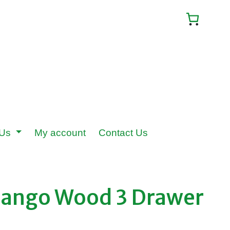
 Us
My account
Contact Us
Mango Wood 3 Drawer