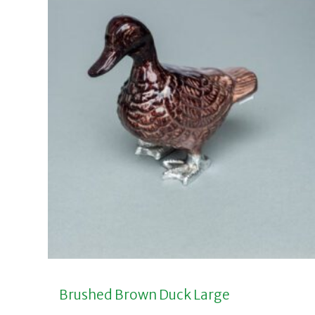
Brushed Brown Duck Large