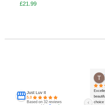
£
21.99
Add to basket
Tracie Robinsonkeiller
5 months ago
Excellent delivery.Products are 
Just Luv It
beautifully well made.They have lots of  
5.0
Based on 32 reviews
choice for every occasion and taste at 