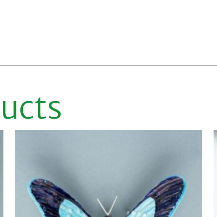
ducts