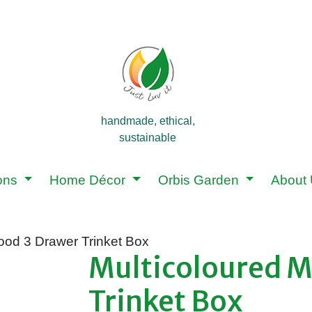
handmade, ethical,
sustainable
ions
Home Décor
Orbis Garden
About
ood 3 Drawer Trinket Box
Multicoloured 
Trinket Box