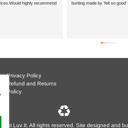
bunting made by 'felt so good' and 
they are just so beautiful. They are 
ethically made in Nepal which is a big 
plus as I feel it's good to help develop 
small community businesses. They 
are so colourful and I can't wait to 
show them off! Andrea was simply 
brilliant and so helpful and I have no 
hesitation in recommending Just Luv It 
.
Privacy Policy
Refund and Returns
Policy
e
ust Luv It. All rights reserved. Site designed and bu