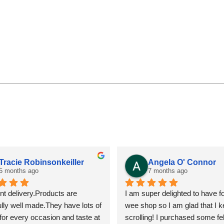
Angela O' Connor
Fiona R
7 months ago
7 months 
I am super delighted to have found this 
Fantastic servic
wee shop so I am glad that I kept on 
scrolling! I purchased some felt 