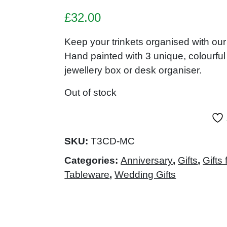
£
32.00
Keep your trinkets organised with 
Hand painted with 3 unique, colourful
jewellery box or desk organiser.
Out of stock
SKU:
T3CD-MC
Categories:
Anniversary
,
Gifts
,
Gifts 
Tableware
,
Wedding Gifts