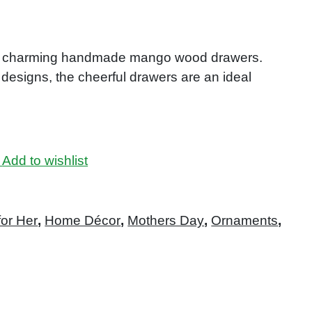
our charming handmade mango wood drawers.
 designs, the cheerful drawers are an ideal
Add to wishlist
for Her
,
Home Décor
,
Mothers Day
,
Ornaments
,