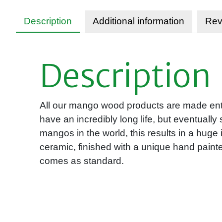
Description
Additional information
Rev
Description
All our mango wood products are made entir
have an incredibly long life, but eventually
mangos in the world, this results in a hu
ceramic, finished with a unique hand paint
comes as standard.