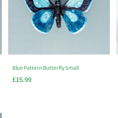
Blue Pattern Butterfly Small
£
15.99
Add to basket