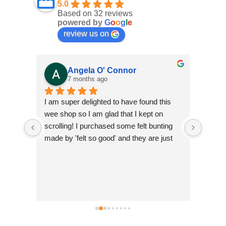
5.0
Based on 32 reviews
powered by
G
o
o
g
l
e
review us on
Angela O' Connor
7 months ago
ifully 
I am super delighted to have found this 
Fantas
for 
wee shop so I am glad that I kept on 
scrolling! I purchased some felt bunting 
made by 'felt so good' and they are just 
so beautiful. They are ethically made in 
Nepal which is a big plus as I feel it's 
good to help develop small community 
businesses. They are so colourful and I 
can't wait to show them off! Andrea was 
simply brilliant and so helpful and I have 
no hesitation in recommending Just Luv It 