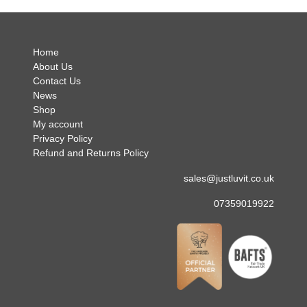
.
Home
About Us
Contact Us
News
Shop
My account
Privacy Policy
Refund and Returns Policy
sales@justluvit.co.uk
07359019922