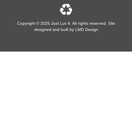
Copyright © 2026 Just Luv It. All rights reserved. Site
designed and built by
LMD Design