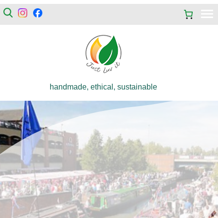
handmade, ethical, sustainable