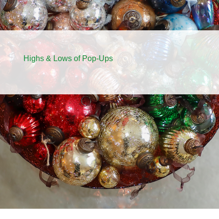
Highs & Lows of Pop-Ups