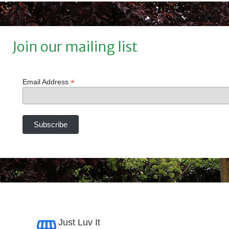
Join our mailing list
*
Email Address
Just Luv It