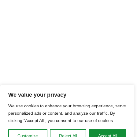
We value your privacy
We use cookies to enhance your browsing experience, serve
personalized ads or content, and analyze our traffic. By
clicking "Accept All", you consent to our use of cookies.
Customize
Reject All
Accept All